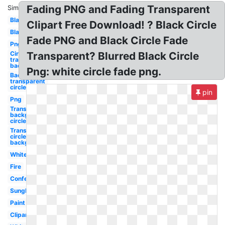
Fading PNG and Fading Transparent
Similar:
Black
Clipart Free Download! ? Black Circle
Black
Fade PNG and Black Circle Fade
Png
Circle
Transparent? Blurred Black Circle
transparent
background
Png: white circle fade png.
Background
transparent
circle
pin
Png
Transparent
background
circle
Transparent
circle
background
White
Fire
Confetti
Sunglasses
Paint
Clipart