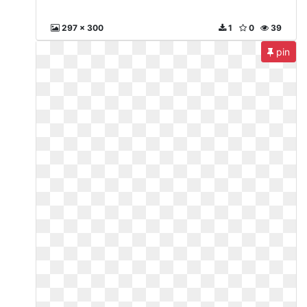
297 x 300
1
0
39
pin