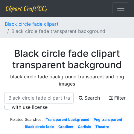
Clipart Craft(CC)
Black circle fade clipart
Black circle fade transparent background
Black circle fade clipart
transparent background
black circle fade background transparent and png
images
Search
Filter
with use license
Related Searches:
Transparent background
Png transparent
Black circle fade
Gradient
Carlisle
Theatre