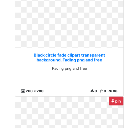
Black circle fade clipart transparent
background. Fading png and free
Fading png and free
260 x 280
0
0
88
pin