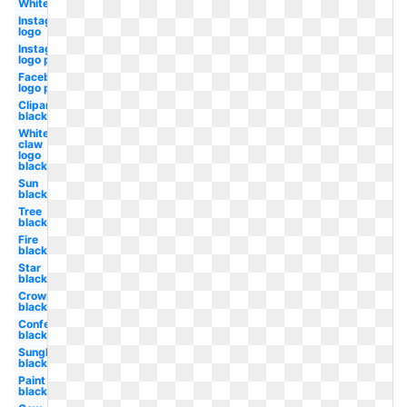
White
Instagram
logo
Instagram
logo png
Facebook
logo png
Clipart
black
White
claw
logo
black
Sun
black
Tree
black
Fire
black
Star
black
Crown
black
Confetti
black
Sunglasses
black
Paint
black