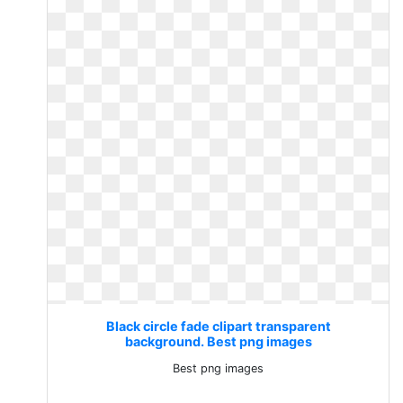
Black circle fade clipart transparent
background. Best png images
Best png images