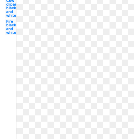
Cow
clipart
black
and
white
Fire
black
and
white