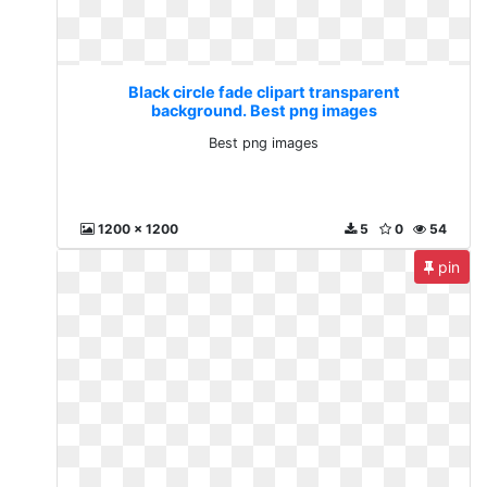
Black circle fade clipart transparent
background. Best png images
Best png images
1200 x 1200
5
0
54
pin