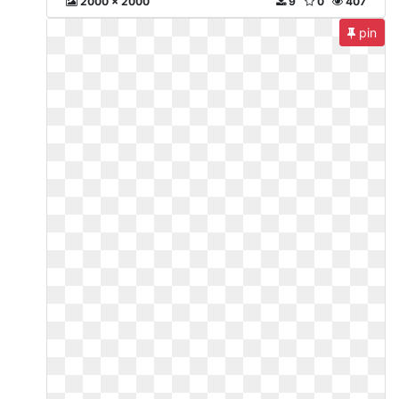
2000 x 2000
9
0
407
pin