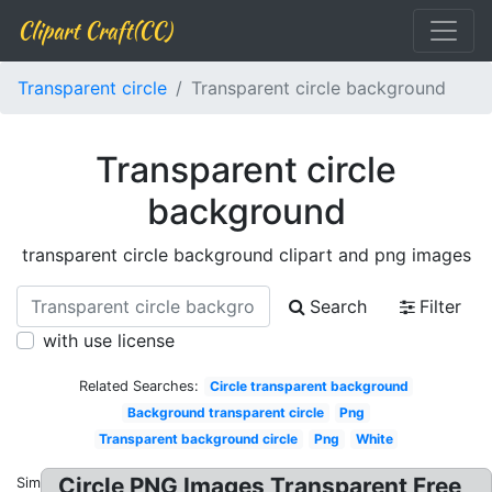
Clipart Craft(CC)
Transparent circle
Transparent circle background
Transparent circle
background
transparent circle background clipart and png images
Search
Filter
with use license
Related Searches:
Circle transparent background
Background transparent circle
Png
Transparent background circle
Png
White
Circle PNG Images Transparent Free
Similar: