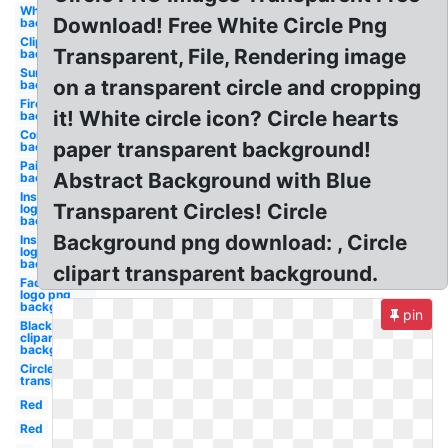
White
Download! Free White Circle Png
background
Clipart
Transparent, File, Rendering image
background
Sunglasses
on a transparent circle and cropping
background
Fire
it! White circle icon? Circle hearts
background
Confetti
paper transparent background!
background
Paint
Abstract Background with Blue
background
Instagram
Transparent Circles! Circle
logo png
background
Background png download: , Circle
Instagram
logo
background
clipart transparent background.
Facebook
logo png
background
pin
Black fade
clipart
background
Circle
transparent
Red
Red