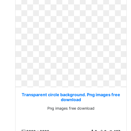
Transparent circle background. Png images free
download
Png images free download