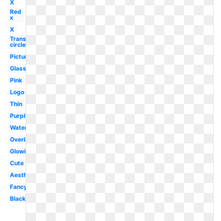
X
Red
x
X
Transparent
circle
Picture
Glasses
Pink
Logo
Thin
Purple
Watercolor
Overlay
Glowing
Cute
Aesthetic
Fancy
Black