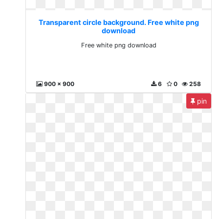
Transparent circle background. Free white png
download
Free white png download
900 x 900
6
0
258
pin