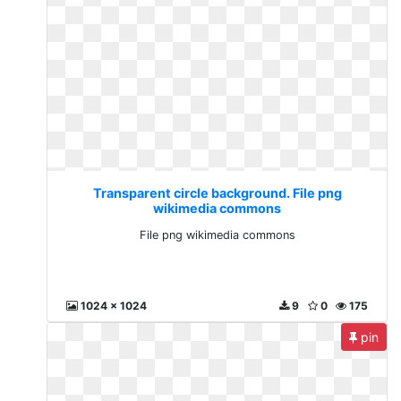
Transparent circle background. File png
wikimedia commons
File png wikimedia commons
1024 x 1024
9
0
175
pin