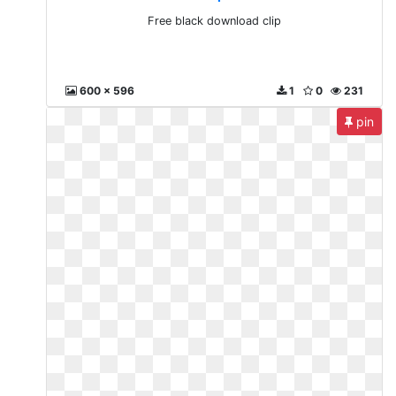
Free black download clip
600 x 596
1
0
231
pin