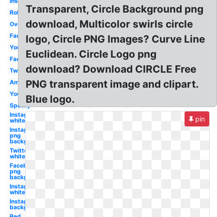
Instagram
Transparent, Circle Background png
Roblox
download, Multicolor swirls circle
Overwatch
Facebook
logo, Circle PNG Images? Curve Line
Youtube
Euclidean. Circle Logo png
Facebook
download? Download CIRCLE Free
Twitter
PNG transparent image and clipart.
Amazon
Youtube
Blue logo.
Spotify
Instagram
pin
white
Instagram
png
background
Twitter
white
Facebook
png
background
Instagram
white
Instagram
background
Red