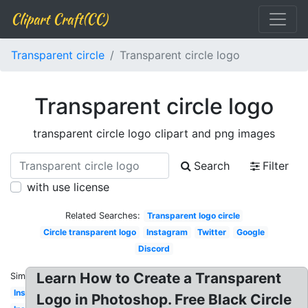
Clipart Craft(CC)
Transparent circle
Transparent circle logo
Transparent circle logo
transparent circle logo clipart and png images
Search
Filter
with use license
Related Searches:
Transparent logo circle
Circle transparent logo
Instagram
Twitter
Google
Discord
Learn How to Create a Transparent
Similar:
Instagram
Logo in Photoshop. Free Black Circle