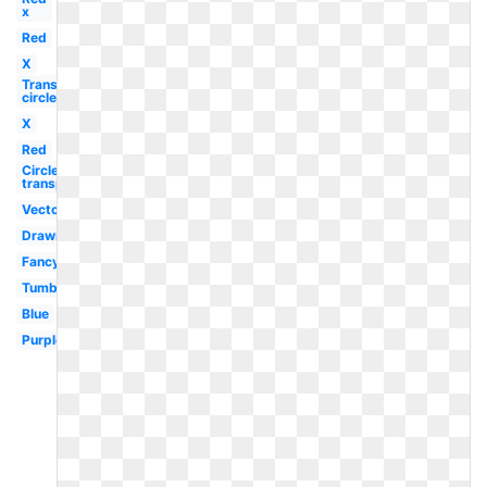
x
Red
X
Transparent
circle
X
Red
Circle
transparent
Vector
Drawn
Fancy
Tumblr
Blue
Purple