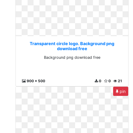
Transparent circle logo. Background png
download free
Background png download free
900 x 500
0
0
21
pin