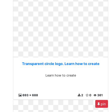
Transparent circle logo. Learn how to create
Learn how to create
693 x 688
2
0
361
pin