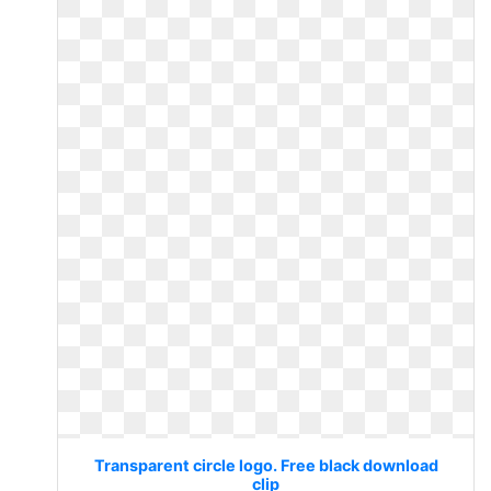
Transparent circle logo. Free black download
clip