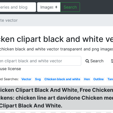
Search
te vector
ken clipart black and white v
chicken black and white vector transparent and png image
Search
 use license
ed Searches:
Vector
Svg
Chicken black and white
Hen
Outline
Tan
hicken Clipart Black And White, Free Chicke
chickens: chicken line art davidone Chicken 
Clipart Black And White.