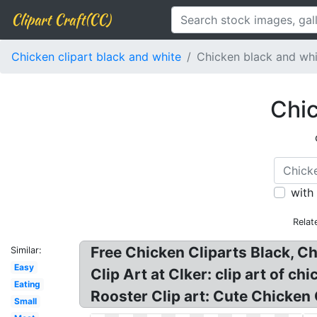
Clipart Craft(CC)
Chicken clipart black and white
Chicken black and whi
Chic
with
Relat
Free Chicken Cliparts Black, C
Similar:
Easy
Clip Art at Clker: clip art of 
Eating
Rooster Clip art: Cute Chicken 
Small