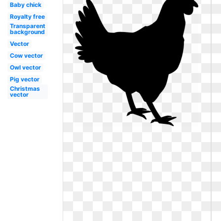
Baby chick
Royalty free
Transparent
background
Vector
Cow vector
Owl vector
Pig vector
Christmas
vector