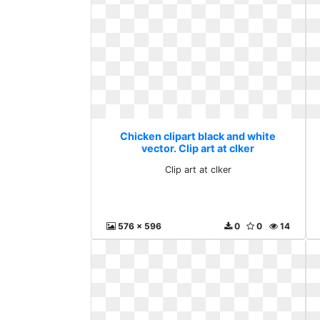
Chicken clipart black and white
vector. Clip art at clker
Clip art at clker
576 x 596
0
0
14