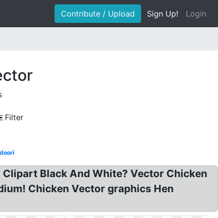
Contribute / Upload
Sign Up!
Login
ector
s
Filter
doori
n Clipart Black And White? Vector Chicken
medium! Chicken Vector graphics Hen