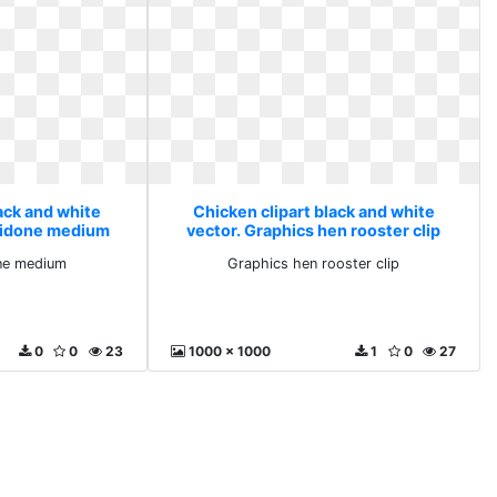
ack and white
Chicken clipart black and white
avidone medium
vector. Graphics hen rooster clip
one medium
Graphics hen rooster clip
0
0
23
1000 x 1000
1
0
27