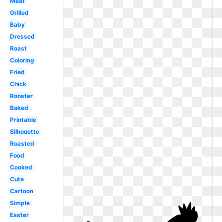
Meat
Grilled
Baby
Dressed
Roast
Coloring
Fried
Chick
Rooster
Baked
Printable
Silhouette
Roasted
Food
Cooked
Cute
Cartoon
Simple
Easter