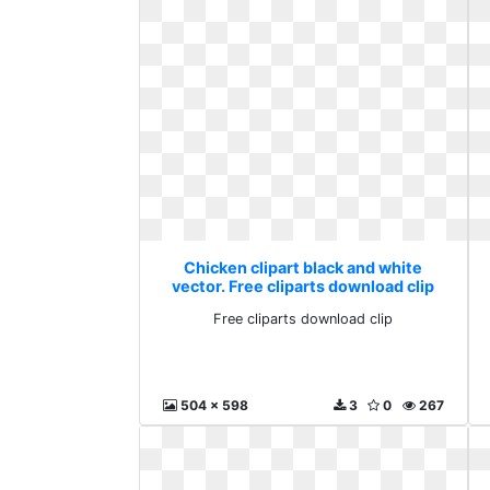
Chicken clipart black and white
vector. Free cliparts download clip
Free cliparts download clip
504 x 598
3
0
267