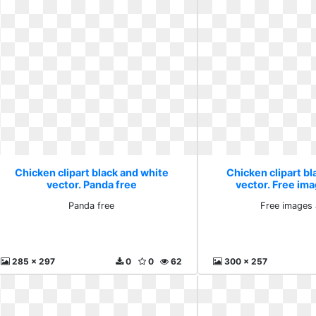
Chicken clipart black and white
Chicken clipart bl
vector. Panda free
vector. Free ima
Panda free
Free images 
285 x 297
0
0
62
300 x 257