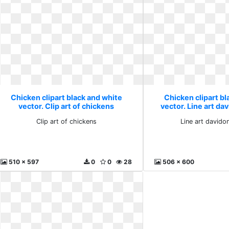
Chicken clipart black and white
Chicken clipart bl
vector. Clip art of chickens
vector. Line art d
Clip art of chickens
Line art david
510 x 597
0
0
28
506 x 600