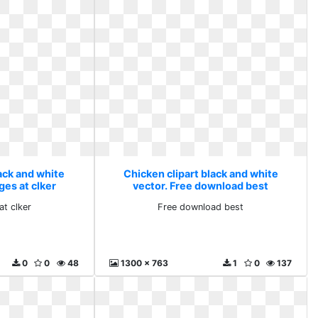
ack and white
Chicken clipart black and white
ges at clker
vector. Free download best
at clker
Free download best
0
0
48
1300 x 763
1
0
137