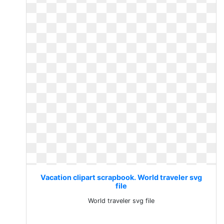
Vacation clipart scrapbook. World traveler svg
file
World traveler svg file