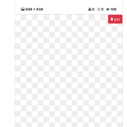
648 x 638
0
0
106
pin