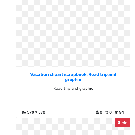
Vacation clipart scrapbook. Road trip and
graphic
Road trip and graphic
570 x 570
0
0
94
pin