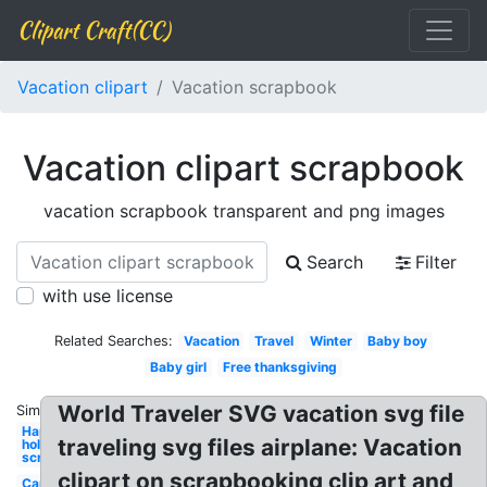
Clipart Craft(CC)
Vacation clipart
Vacation scrapbook
Vacation clipart scrapbook
vacation scrapbook transparent and png images
Search
Filter
with use license
Related Searches:
Vacation
Travel
Winter
Baby boy
Baby girl
Free thanksgiving
World Traveler SVG vacation svg file
Similar:
Happy
traveling svg files airplane: Vacation
holidays
scrapbook
clipart on scrapbooking clip art and
Car