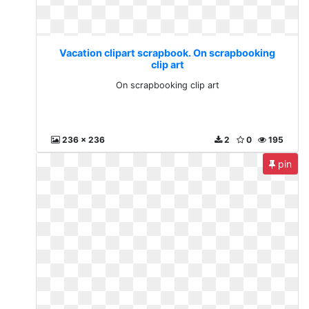
Vacation clipart scrapbook. On scrapbooking
clip art
On scrapbooking clip art
236 x 236
2
0
195
pin