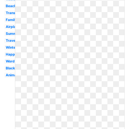
Beach
Transparent
Family
Airplane
Summer
Travel
Winter
Happy
Word
Black
Animated