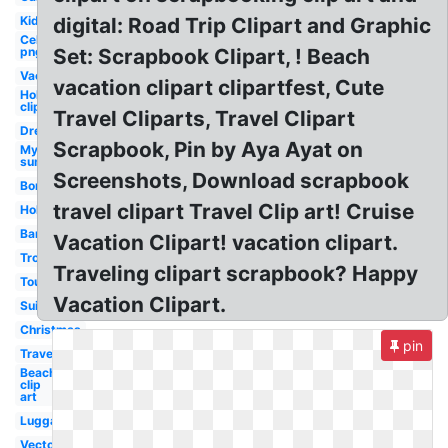
Kid
digital: Road Trip Clipart and Graphic
Celebrity
png
Set: Scrapbook Clipart, ! Beach
Vacation
vacation clipart clipartfest, Cute
Holiday
clip art
Travel Cliparts, Travel Clipart
Dream
Scrapbook, Pin by Aya Ayat on
My
summer
Screenshots, Download scrapbook
Border
travel clipart Travel Clip art! Cruise
Holiday
Banner
Vacation Clipart! vacation clipart.
Tropical
Traveling clipart scrapbook? Happy
Tourist
Vacation Clipart.
Suitcase
Christmas
pin
Travel
Beach
clip
art
Luggage
Vector