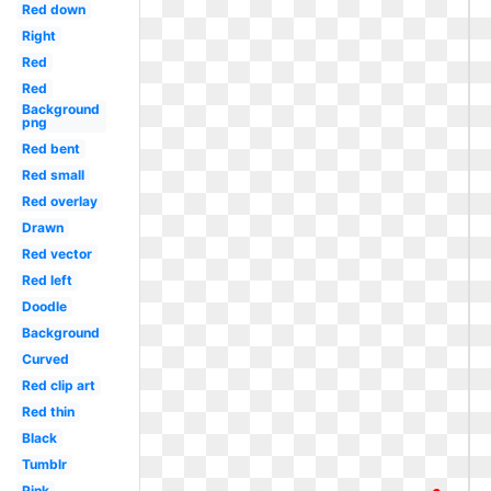
Red down
Right
Red
Red
Background
png
Red bent
Red small
Red overlay
Drawn
Red vector
Red left
Doodle
Background
Curved
Red clip art
Red thin
Black
Tumblr
Pink