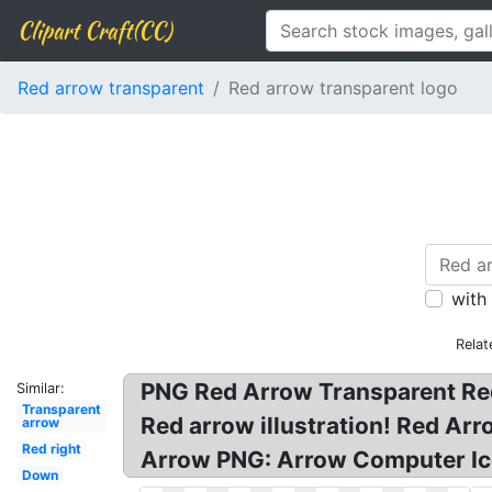
Clipart Craft(CC)
Red arrow transparent
Red arrow transparent logo
with
Relat
PNG Red Arrow Transparent Red
Similar:
Transparent
Red arrow illustration! Red Ar
arrow
Red right
Arrow PNG: Arrow Computer Ic
Down