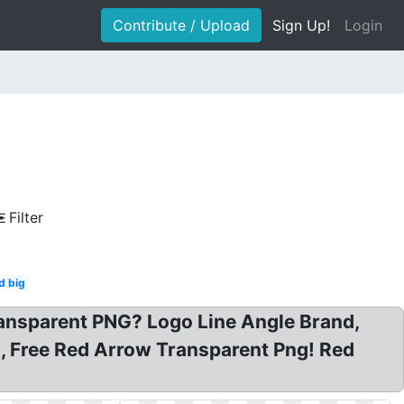
Contribute / Upload
Sign Up!
Login
Filter
d big
ansparent PNG? Logo Line Angle Brand,
, Free Red Arrow Transparent Png! Red