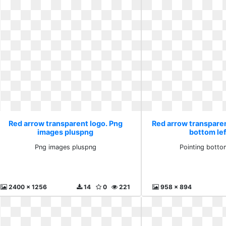
Red arrow transparent logo. Png
Red arrow transparen
images pluspng
bottom le
Png images pluspng
Pointing botto
2400 x 1256
14
0
221
958 x 894