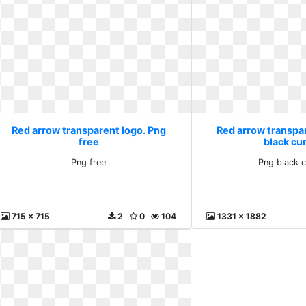
Red arrow transparent logo. Png
Red arrow transpa
free
black cu
Png free
Png black 
715 x 715
2
0
104
1331 x 1882