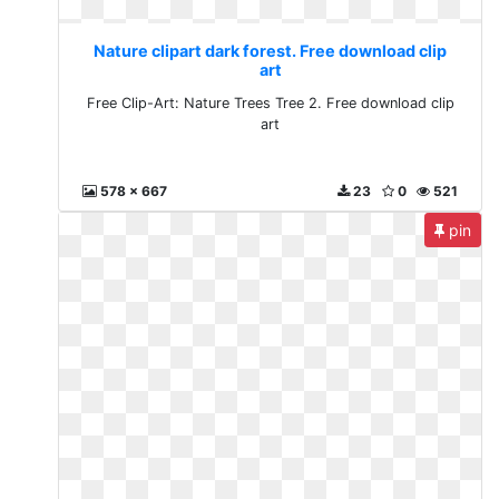
Nature clipart dark forest. Free download clip
art
Free Clip-Art: Nature Trees Tree 2. Free download clip
art
578 x 667
23
0
521
pin