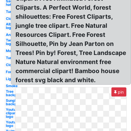
Santa
hat
Cliparts. A Perfect World, forest
Tumblr
shilouettes: Free Forest Cliparts,
Clouds
Albertsons
jungle tree clipart. Free Natural
logo
Resources Clipart. Free Forest
Anime
Twitter
Silhouette, Pin by Jean Parton on
logo
Moon
Trees! Pin by! Forest, Tree Landscape
Tumblr
Nature Natural environment free
Cloud
commercial clipart! Bamboo house
Fortnite
forest svg black and white.
Lightning
Smoke
Tree
pin
background
Sunglasses
background
Youtube
clipart
logo
Youtube
logo