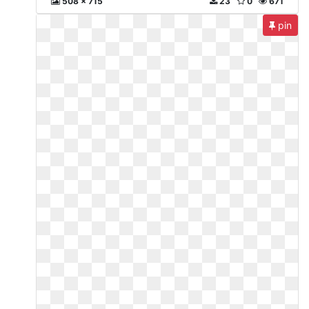
508 x 715
23
0
671
pin