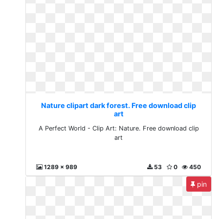
Nature clipart dark forest. Free download clip
art
A Perfect World - Clip Art: Nature. Free download clip
art
1289 x 989
53
0
450
pin