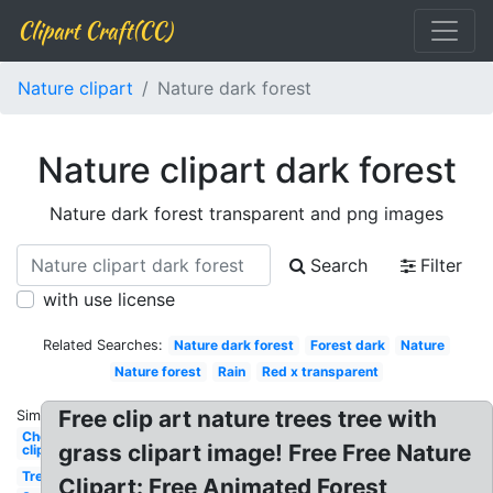
Clipart Craft(CC)
Nature clipart
Nature dark forest
Nature clipart dark forest
Nature dark forest transparent and png images
Search
Filter
with use license
Related Searches:
Nature dark forest
Forest dark
Nature
Nature forest
Rain
Red x transparent
Free clip art nature trees tree with
Similar:
Chocolate
grass clipart image! Free Free Nature
clipart
Tree
Clipart: Free Animated Forest