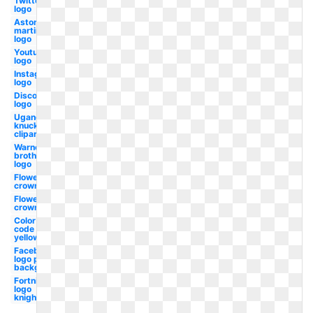
Twitter
logo
Aston
martin
logo
Youtube
logo
Instagram
logo
Discord
logo
Ugandan
knuckles
clipart
Warner
brothers
logo
Flower
crown
Flower
crown
Color
code
yellow
Facebook
logo png
background
Fortnite
logo
knight