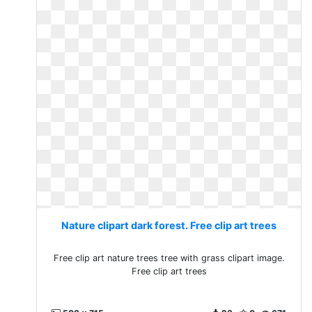
Nature clipart dark forest. Free clip art trees
Free clip art nature trees tree with grass clipart image.
Free clip art trees