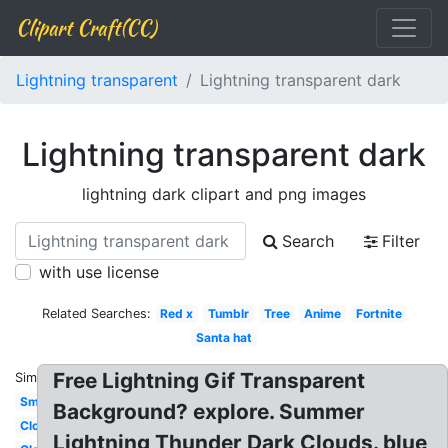
Clipart Craft(CC)
Lightning transparent
Lightning transparent dark
Lightning transparent dark
lightning dark clipart and png images
Search
Filter
with use license
Related Searches:
Red x
Tumblr
Tree
Anime
Fortnite
Santa hat
Free Lightning Gif Transparent
Similar:
Smoke
Background? explore. Summer
Cloud
Lightning Thunder Dark Clouds. blue