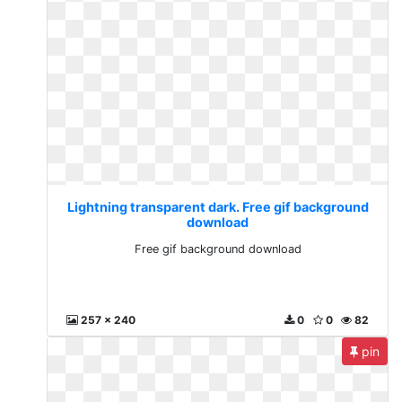
Lightning transparent dark. Free gif background
download
Free gif background download
257 x 240
0
0
82
pin