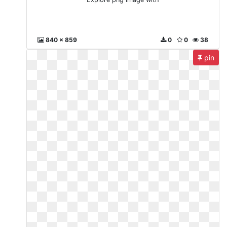
840 x 859
0
0
38
pin