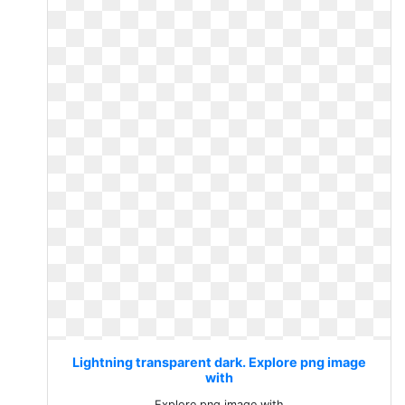
Lightning transparent dark. Explore png image
with
Explore png image with