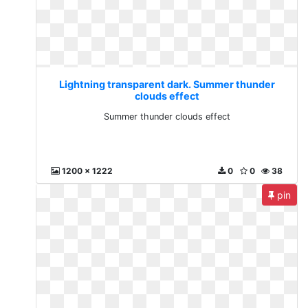
Lightning transparent dark. Summer thunder
clouds effect
Summer thunder clouds effect
1200 x 1222
0
0
38
pin