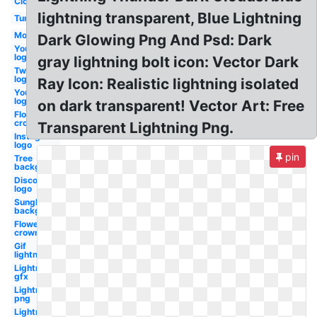
Clouds
lightning transparent, Blue Lightning
Tumblr
Moon
Dark Glowing Png And Psd: Dark
Youtube
logo
gray lightning bolt icon: Vector Dark
Twitter
logo
Ray Icon: Realistic lightning isolated
Youtube
logo
on dark transparent! Vector Art: Free
Flower
crown
Transparent Lightning Png.
Instagram
logo
pin
Tree
background
Discord
logo
Sunglasses
background
Flower
crown
Gif
lightning
Lightning
gfx
Lightning
png
Lightning