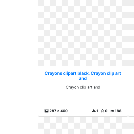
Crayons clipart black. Crayon clip art
and
Crayon clip art and
287 x 400
1
0
188