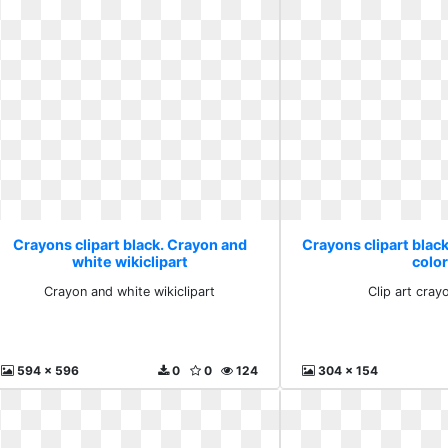
Crayons clipart black. Crayon and
Crayons clipart black
white wikiclipart
colo
Crayon and white wikiclipart
Clip art cray
594 x 596
0
0
124
304 x 154