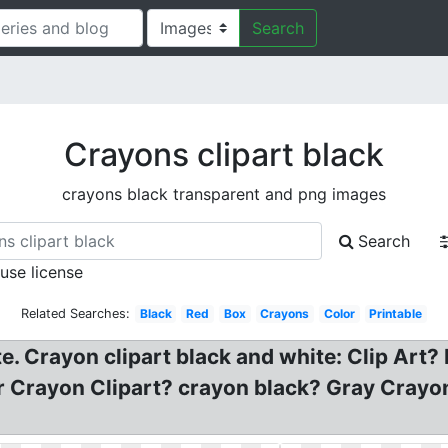
Search
Crayons clipart black
crayons black transparent and png images
Search
 use license
Related Searches:
Black
Red
Box
Crayons
Color
Printable
. Crayon clipart black and white: Clip Art?
Crayon Clipart? crayon black? Gray Crayon