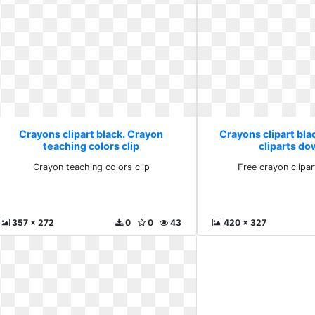
Crayons clipart black. Crayon
Crayons clipart bla
teaching colors clip
cliparts d
Crayon teaching colors clip
Free crayon clipa
357 x 272
0
0
43
420 x 327