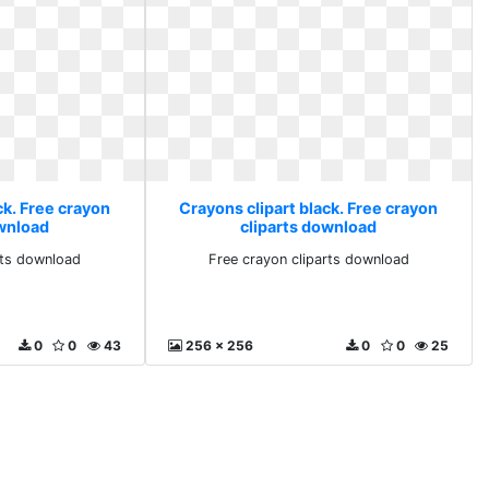
ck. Free crayon
Crayons clipart black. Free crayon
ownload
cliparts download
rts download
Free crayon cliparts download
0
0
43
256 x 256
0
0
25