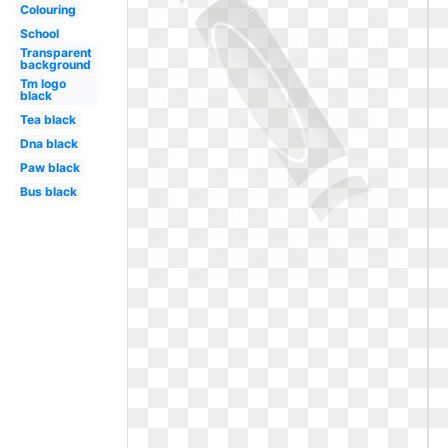
Colouring
School
Transparent
background
Tm logo
black
Tea black
Dna black
Paw black
Bus black