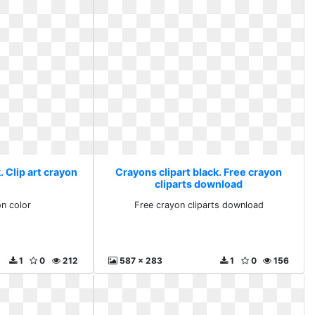
. Clip art crayon
Crayons clipart black. Free crayon
r
cliparts download
on color
Free crayon cliparts download
1
0
212
587 x 283
1
0
156