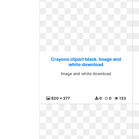
Crayons clipart black. Image and
white download
Image and white download
820 x 377
0
0
133