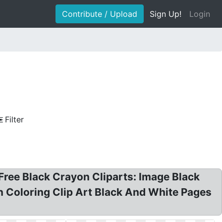
Contribute / Upload
Sign Up!
Login
Filter
 Free Black Crayon Cliparts: Image Black
 Coloring Clip Art Black And White Pages