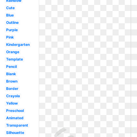
Rainbow
Cute
Blue
Outline
Purple
Pink
Kindergarten
Orange
Template
Pencil
Blank
Brown
Border
Crayola
Yellow
Preschool
Animated
Transparent
Silhouette