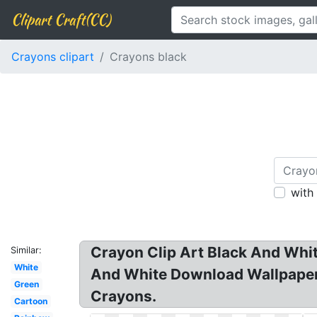
Clipart Craft(CC)
Crayons clipart
Crayons black
with
Crayon Clip Art Black And White
Similar:
White
And White Download Wallpaper 
Green
Crayons.
Cartoon