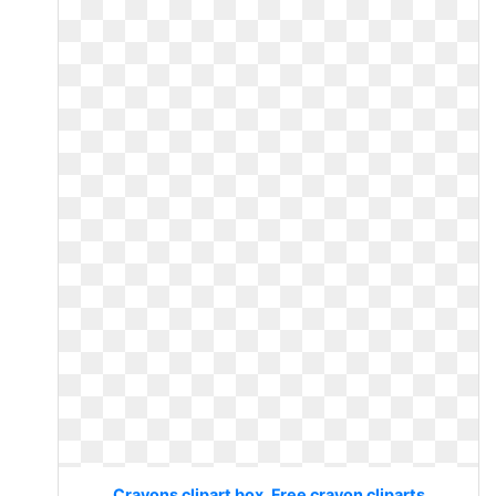
Crayons clipart box. Free crayon cliparts