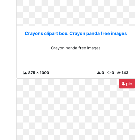
Crayons clipart box. Crayon panda free images
Crayon panda free images
875 x 1000
0
0
143
pin