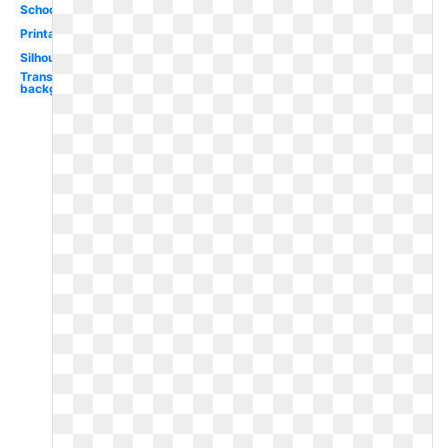
School
Printable
Silhouette
Transparent
background