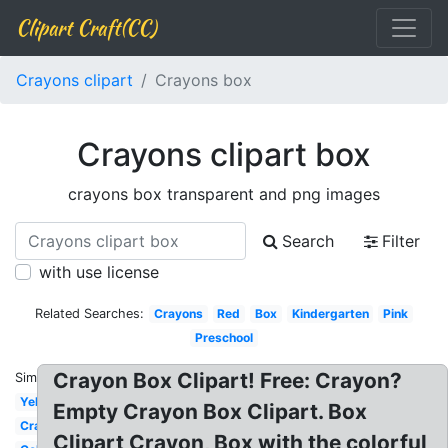
Clipart Craft(CC)
Crayons clipart
Crayons box
Crayons clipart box
crayons box transparent and png images
Search
Filter
with use license
Related Searches:
Crayons
Red
Box
Kindergarten
Pink
Preschool
Crayon Box Clipart! Free: Crayon?
Similar:
Yellow
Empty Crayon Box Clipart. Box
Crayola
Clipart Crayon, Box with the colorful