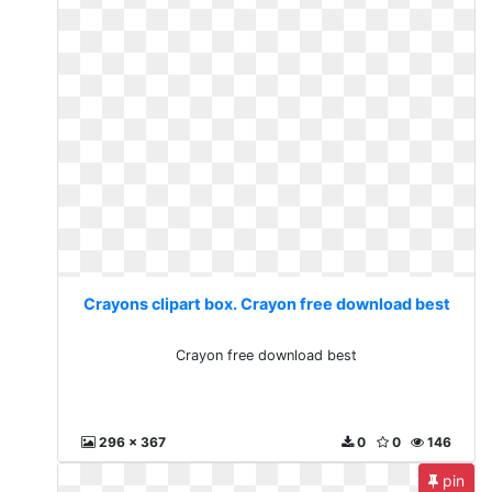
Crayons clipart box. Crayon free download best
Crayon free download best
296 x 367
0
0
146
pin