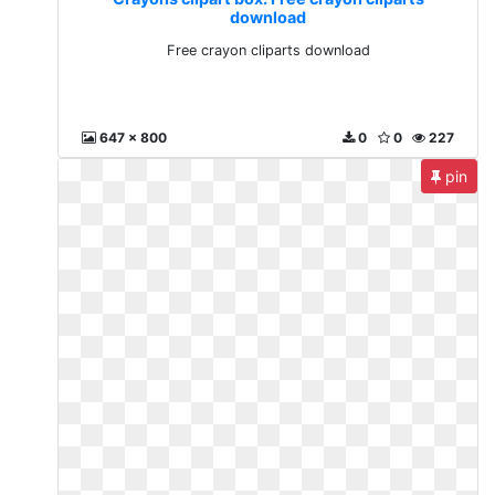
download
Free crayon cliparts download
647 x 800
0
0
227
pin