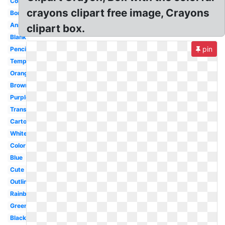
Colouring
crayons clipart free image, Crayons
Border
Animated
clipart box.
Blank
pin
Pencil
Template
Orange
Brown
Purple
Transparent
Cartoon
White
Color
Blue
Cute
Outline
Rainbow
Green
Black