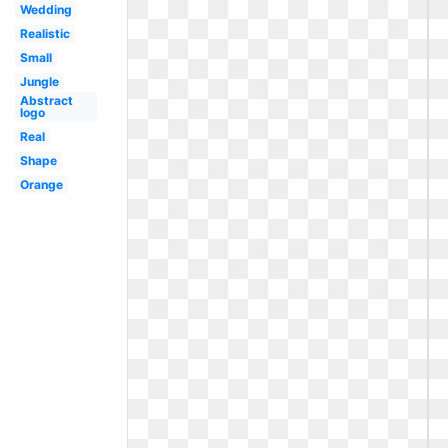
Wedding
Realistic
Small
Jungle
Abstract
logo
Real
Shape
Orange