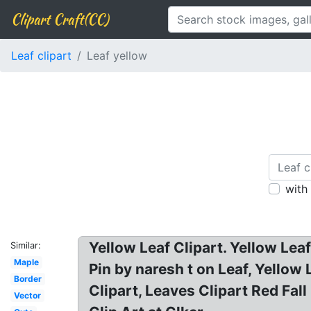
Clipart Craft(CC)
Leaf clipart
Leaf yellow
with
Yellow Leaf Clipart. Yellow Leaf
Similar:
Maple
Pin by naresh t on Leaf, Yellow 
Border
Clipart, Leaves Clipart Red Fal
Vector