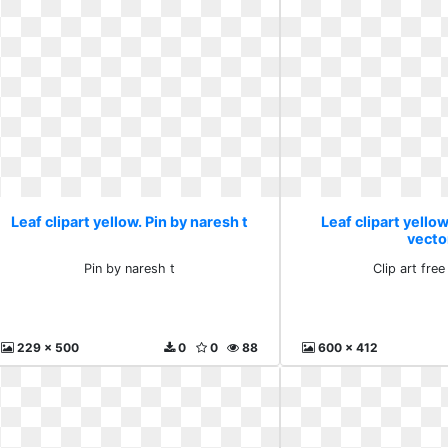
Leaf clipart yellow. Pin by naresh t
Leaf clipart yellow
vecto
Pin by naresh t
Clip art free
229 x 500
0
0
88
600 x 412