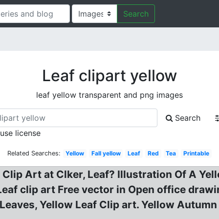
Search
Leaf clipart yellow
leaf yellow transparent and png images
Search
 use license
Related Searches:
Yellow
Fall yellow
Leaf
Red
Tea
Printable
 Clip Art at Clker, Leaf? Illustration Of A Y
Leaf clip art Free vector in Open office drawi
l Leaves, Yellow Leaf Clip art. Yellow Autumn