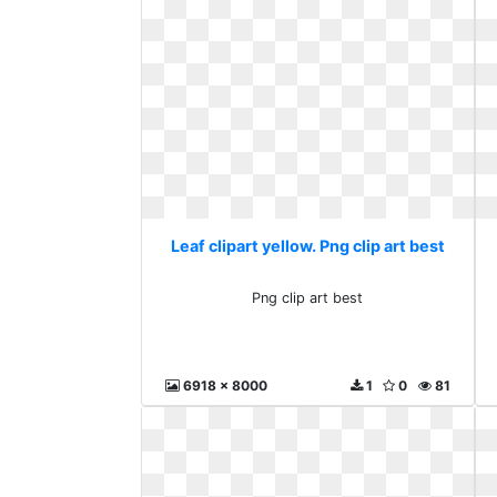
Leaf clipart yellow. Png clip art best
Png clip art best
6918 x 8000
1
0
81