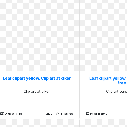
Leaf clipart yellow. Clip art at clker
Leaf clipart yellow.
free
Clip art at clker
Clip art pan
276 x 299
2
0
85
600 x 452