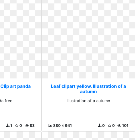
 Clip art panda
Leaf clipart yellow. Illustration of a
autumn
da free
Illustration of a autumn
1
0
83
880 x 941
0
0
101