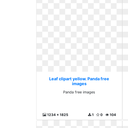
Leaf clipart yellow. Panda free
images
Panda free images
1234 x 1825
1
0
104