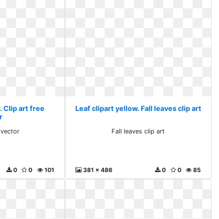
. Clip art free
Leaf clipart yellow. Fall leaves clip art
r
 vector
Fall leaves clip art
0
0
101
381 x 486
0
0
85