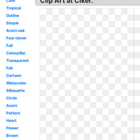
Clip Art at Clker.
Cute
Tropical
Outline
Simple
Acorn oak
Four clover
Fall
Caterpillar
Transparent
Fall
Cartoon
Watercolor
Silhouette
Circle
Acorn
Pattern
Heart
Flower
Brown