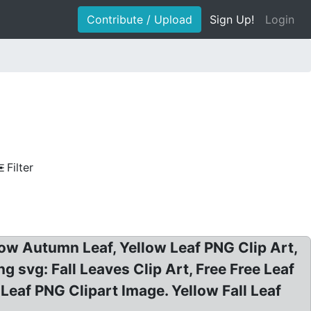
Contribute / Upload
Sign Up!
Login
Filter
ellow Autumn Leaf, Yellow Leaf PNG Clip Art,
ng svg: Fall Leaves Clip Art, Free Free Leaf
 Leaf PNG Clipart Image. Yellow Fall Leaf