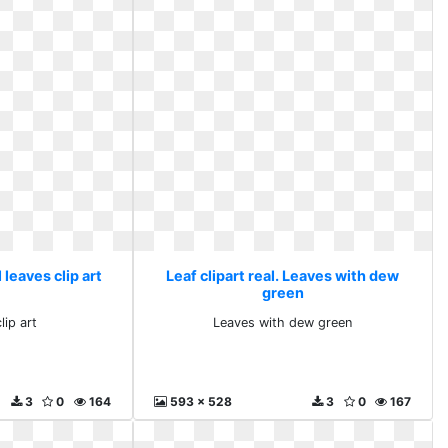
l leaves clip art
Leaf clipart real. Leaves with dew
green
lip art
Leaves with dew green
3
0
164
593 x 528
3
0
167