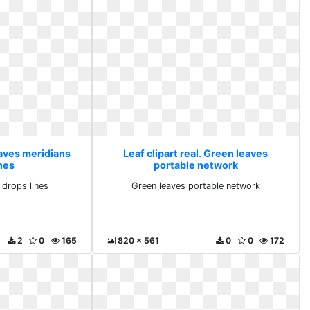
eaves meridians
Leaf clipart real. Green leaves
nes
portable network
 drops lines
Green leaves portable network
2
0
165
820 x 561
0
0
172