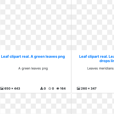
Leaf clipart real. A green leaves png
Leaf clipart real. L
drops li
A green leaves png
Leaves meridians
650 x 443
0
0
164
260 x 347