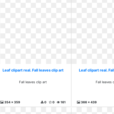
Leaf clipart real. Fall leaves clip art
Leaf clipart real. Fal
Fall leaves clip art
Fall leaves c
354 x 359
0
0
161
366 x 439