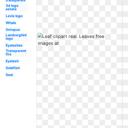
transparent
3d logo
estate
Levis logo
Whale
Octopus
Lamborghini
logo
Eyelashes
Transparent
fire
Eyelash
Goldfish
Seal