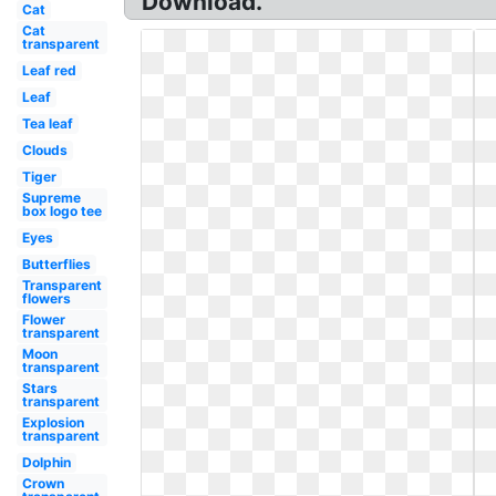
Download.
Cat
Cat
transparent
Leaf red
Leaf
Tea leaf
Clouds
Tiger
Supreme
box logo tee
Eyes
Butterflies
Transparent
flowers
Flower
transparent
Moon
transparent
Stars
transparent
Explosion
transparent
Dolphin
Crown