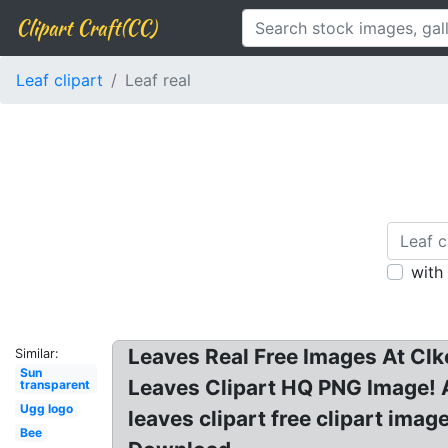
Clipart Craft(CC)
Leaf clipart
Leaf real
with
Leaves Real Free Images At Clk
Similar:
Sun
Leaves Clipart HQ PNG Image! A 
transparent
Ugg logo
leaves clipart free clipart ima
Bee