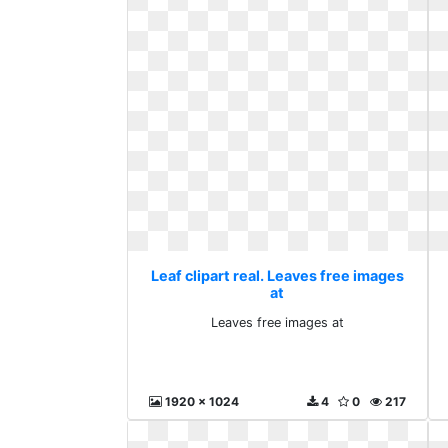
Leaf clipart real. Leaves free images
at
Leaves free images at
1920 x 1024
4
0
217