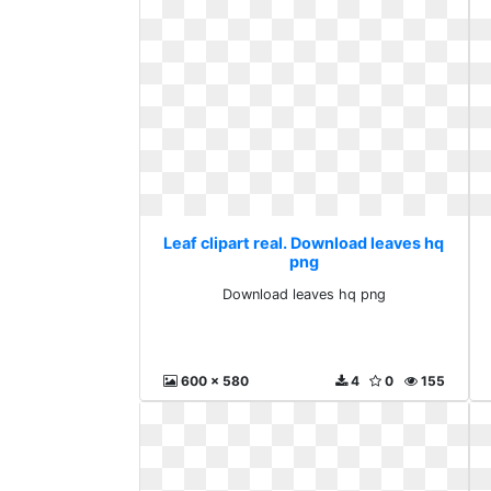
Leaf clipart real. Download leaves hq
png
Download leaves hq png
600 x 580
4
0
155