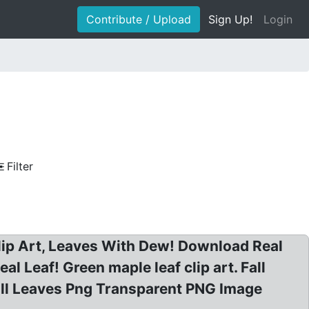
Contribute / Upload
Sign Up!
Login
Filter
Clip Art, Leaves With Dew! Download Real
l Leaf! Green maple leaf clip art. Fall
 Fall Leaves Png Transparent PNG Image