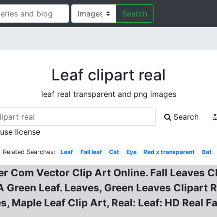
Search
Leaf clipart real
leaf real transparent and png images
Search
 use license
Related Searches:
Leaf
Fall leaf
Cat
Eye
Red x transparent
Bat
er Com Vector Clip Art Online. Fall Leaves 
Green Leaf. Leaves, Green Leaves Clipart Rea
ges, Maple Leaf Clip Art, Real: Leaf: HD Real