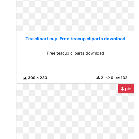
Tea clipart cup. Free teacup cliparts download
Free teacup cliparts download
300 x 233
2
0
132
pin