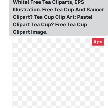
White! Free Tea Cliparts, EPS
Illustration. Free Tea Cup And Saucer
Clipart? Tea Cup Clip Art: Pastel
Clipart Tea Cup? Free Tea Cup
Clipart Image.
pin