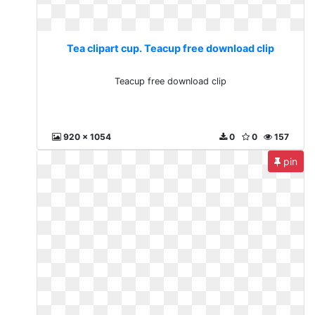
Tea clipart cup. Teacup free download clip
Teacup free download clip
920 x 1054
0
0
157
pin