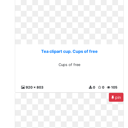
Tea clipart cup. Cups of free
Cups of free
920 x 803
0
0
105
pin