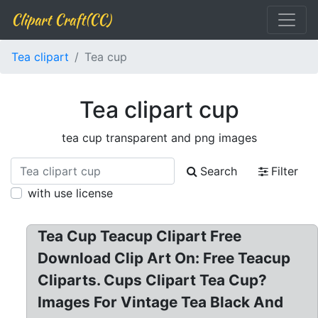
Clipart Craft(CC)
Tea clipart
Tea cup
Tea clipart cup
tea cup transparent and png images
Search
Filter
with use license
Tea Cup Teacup Clipart Free
Download Clip Art On: Free Teacup
Cliparts. Cups Clipart Tea Cup?
Images For Vintage Tea Black And