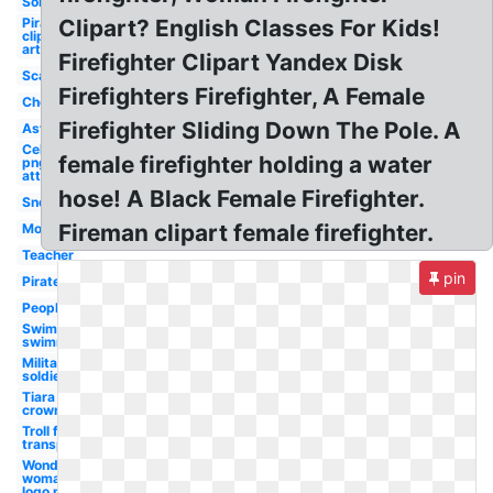
Soldier
Pirate
Clipart? English Classes For Kids!
clip
art
Firefighter Clipart Yandex Disk
Scarecrow
Firefighters Firefighter, A Female
Chef
Firefighter Sliding Down The Pole. A
Astronaut
Celebrity
female firefighter holding a water
png
attractive
hose! A Black Female Firefighter.
Snowman
Fireman clipart female firefighter.
Mosquito
Teacher
pin
Pirate
People
Swimming
swimmer
Military
soldier
Tiara
crown
Troll face
transparent
Wonder
woman
logo png