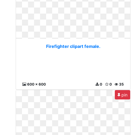
Firefighter clipart female.
600 x 600
0
0
35
pin