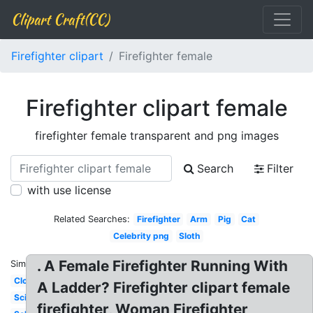
Clipart Craft(CC)
Firefighter clipart
Firefighter female
Firefighter clipart female
firefighter female transparent and png images
Search
Filter
with use license
Related Searches:
Firefighter
Arm
Pig
Cat
Celebrity png
Sloth
. A Female Firefighter Running With
Similar:
Clown
A Ladder? Firefighter clipart female
Scientist
firefighter, Woman Firefighter