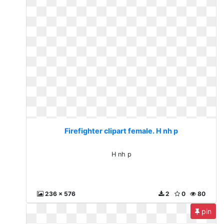
Firefighter clipart female. H nh p
H nh p
236 x 576
2
0
80
pin