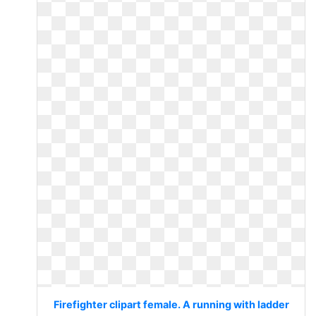
Firefighter clipart female. A running with ladder