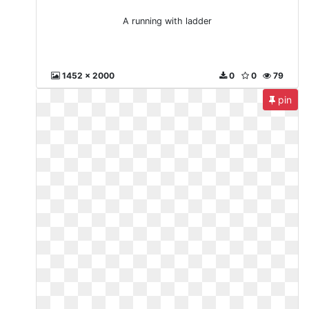
A running with ladder
1452 x 2000
0
0
79
pin