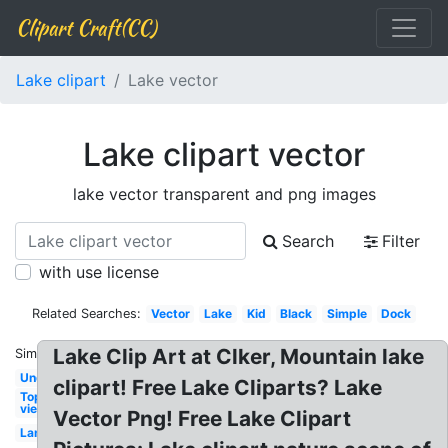
Clipart Craft(CC)
Lake clipart
Lake vector
Lake clipart vector
lake vector transparent and png images
Search
Filter
with use license
Related Searches:
Vector
Lake
Kid
Black
Simple
Dock
Lake Clip Art at Clker, Mountain lake
Similar:
Underwater
clipart! Free Lake Cliparts? Lake
Top
view
Vector Png! Free Lake Clipart
Landscape