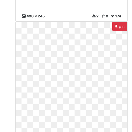
490 x 245
2
0
174
pin