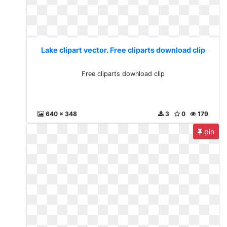
Lake clipart vector. Free cliparts download clip
Free cliparts download clip
640 x 348
3
0
179
pin