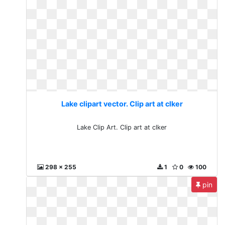
Lake clipart vector. Clip art at clker
Lake Clip Art. Clip art at clker
298 x 255
1
0
100
pin