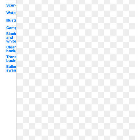
Scene
Water
Illustration
Camping
Black
and
white
Clear
background
Transparent
background
Ballerina
swan