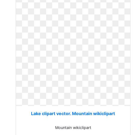
Lake clipart vector. Mountain wikiclipart
Mountain wikiclipart