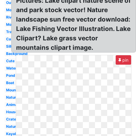
Pictures: Lake clipart nature scene of
Outline
and park stock vector! Nature
Mountains
River
landscape sun free vector download:
Mountain
Lake Fishing Vector Illustration. Lake
Transparent
Clipart? Lake grass vector
Cartoon
mountains clipart image.
Silhouette
Background
pin
Cute
Water
Pond
Boat
Mountain
Nature
Animated
House
Crater
Nature
Kayak