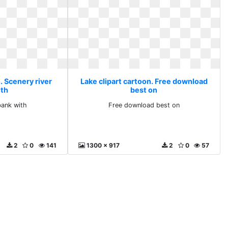
. Scenery river
Lake clipart cartoon. Free download
ith
best on
bank with
Free download best on
2
0
141
1300 x 917
2
0
57