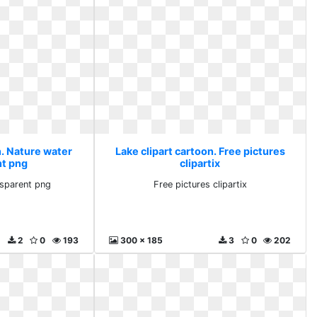
n. Nature water
Lake clipart cartoon. Free pictures
nt png
clipartix
nsparent png
Free pictures clipartix
2
0
193
300 x 185
3
0
202