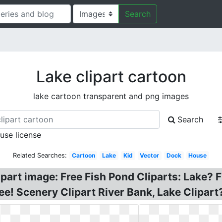
Search
Lake clipart cartoon
lake cartoon transparent and png images
Search
 use license
Related Searches:
Cartoon
Lake
Kid
Vector
Dock
House
lipart image: Free Fish Pond Cliparts: Lake? F
e! Scenery Clipart River Bank, Lake Clipart?