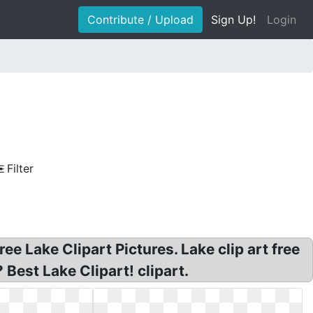
Contribute / Upload
Sign Up!
Login
Filter
ree Lake Clipart Pictures. Lake clip art free
 Best Lake Clipart! clipart.