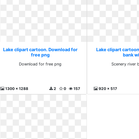
Lake clipart cartoon. Download for
Lake clipart cartoon
free png
bank w
Download for free png
Scenery river 
1300 x 1288
2
0
157
920 x 517