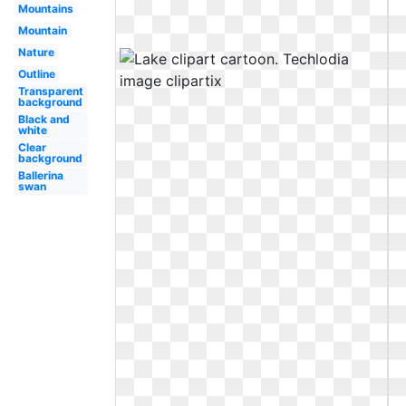
Mountains
Mountain
Nature
Outline
Transparent
background
Black and
white
Clear
background
Ballerina
swan