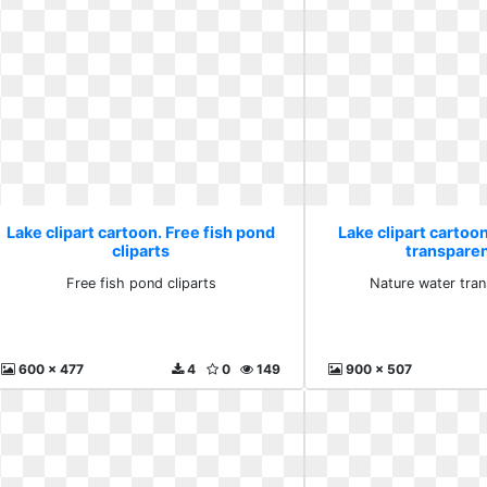
Lake clipart cartoon. Free fish pond
Lake clipart cartoo
cliparts
transpare
Free fish pond cliparts
Nature water tra
600 x 477
4
0
149
900 x 507