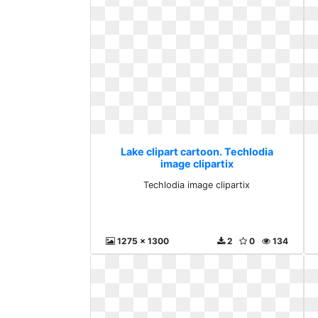
Lake clipart cartoon. Techlodia
image clipartix
Techlodia image clipartix
1275 x 1300
2
0
134