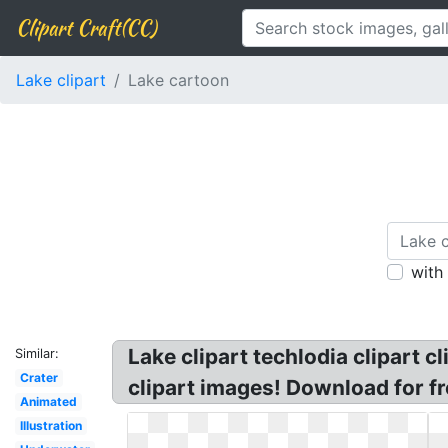
Clipart Craft(CC)
Lake clipart
Lake cartoon
with
Lake clipart techlodia clipart c
Similar:
Crater
clipart images! Download for fre
Animated
Illustration