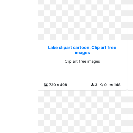
Lake clipart cartoon. Clip art free
images
Clip art free images
720 x 498
3
0
148