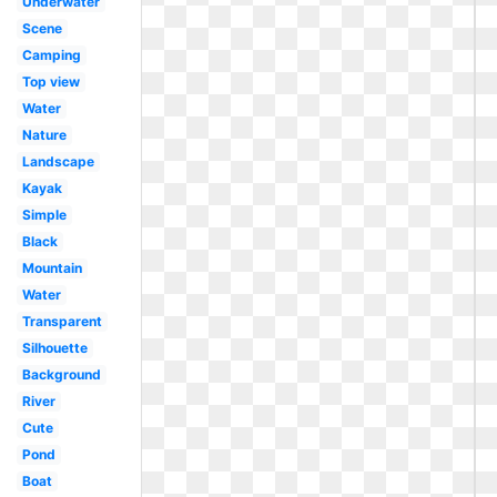
Underwater
Scene
Camping
Top view
Water
Nature
Landscape
Kayak
Simple
Black
Mountain
Water
Transparent
Silhouette
Background
River
Cute
Pond
Boat