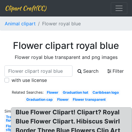
Clipart Craft(CC)
Animal clipart
Flower royal blue
Flower clipart royal blue
Flower royal blue transparent and png images
Search
Filter
with use license
Related Searches:
Flower
Graduation hat
Caribbean logo
Graduation cap
Flower
Flower transparent
Blue Flower Clipart! Clipart? Royal
Similar:
Transparent
Blue Flower Clipart. Hibiscus Swirl
flower blue
Flower
Border Three Blue Flowers Clip Art
clipart