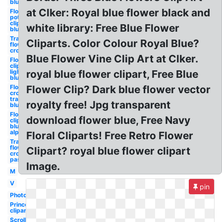
blue
at Clker: Royal blue flower black and
Flower
pot
clipart
white library: Free Blue Flower
blue
Transparent
Cliparts. Color Colour Royal Blue?
flower
crown blue
Blue Flower Vine Clip Art at Clker.
Flower
clipart
light
royal blue flower clipart, Free Blue
blue
Flower
Flower Clip? Dark blue flower vector
crown
transparent
royalty free! Jpg transparent
blue
Flower
download flower blue, Free Navy
clipart
blue
alphabet
Floral Cliparts! Free Retro Flower
Transparent
flower
Clipart? royal blue flower clipart
crown
pastel blue
Image.
M
V
pin
Photography
Princess
clipart
Scroll