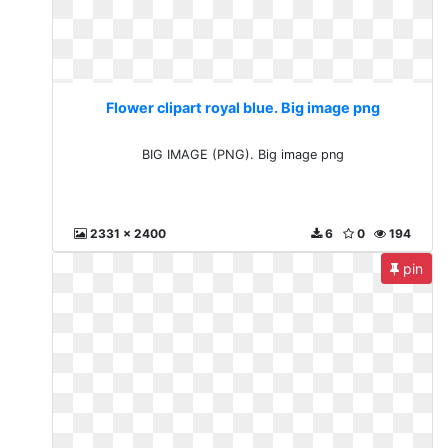
Flower clipart royal blue. Big image png
BIG IMAGE (PNG). Big image png
2331 x 2400
6
0
194
pin