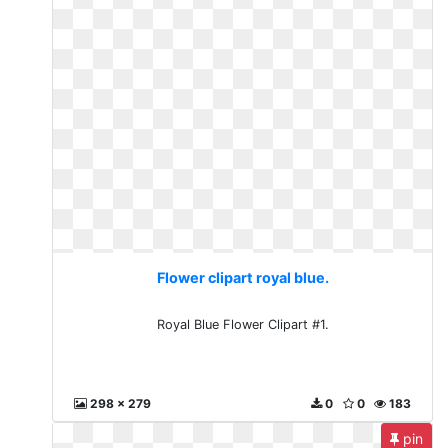
Flower clipart royal blue.
Royal Blue Flower Clipart #1.
298 x 279
0
0
183
pin