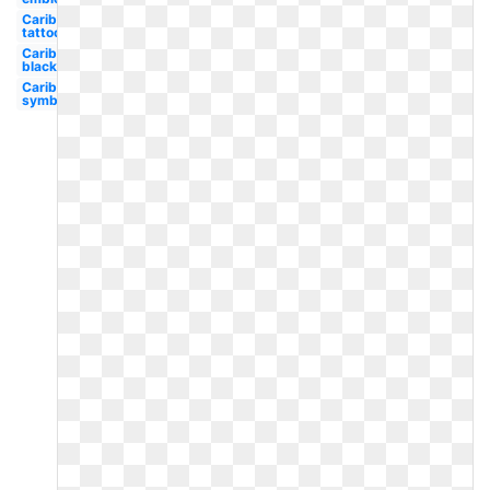
Caribbean
tattoo
Caribbean
black
Caribbean
symbol