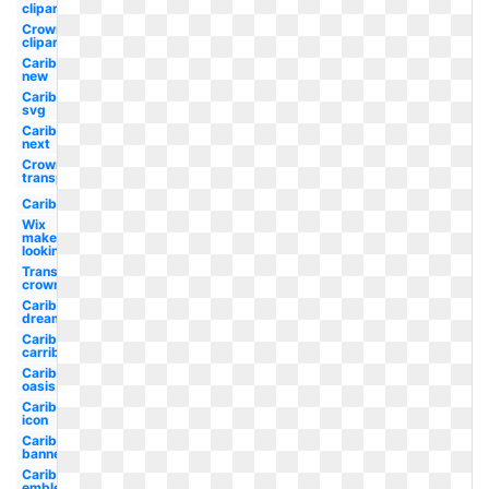
clipart
Crown
clipart
Caribbean
new
Caribbean
svg
Caribbean
next
Crown
transparent
Caribbean
Wix
maker
looking
Transparent
crown
Caribbean
dreamworks
Caribbean
carribean
Caribbean
oasis
Caribbean
icon
Caribbean
banner
Caribbean
emblem