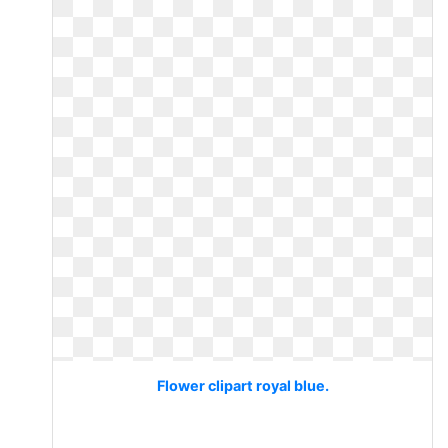
Flower clipart royal blue.