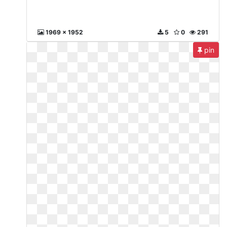
1969 x 1952
5
0
291
pin