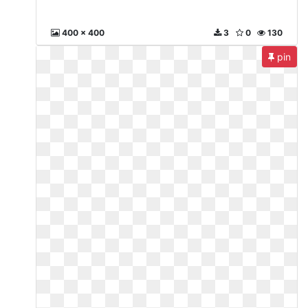
400 x 400
3
0
130
pin