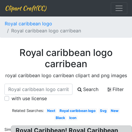
Clipart Craft(CC)
Royal caribbean logo
Royal caribbean logo carribean
Royal caribbean logo
carribean
royal caribbean logo carribean clipart and png images
Search
Filter
with use license
Related Searches:
Next
Royal caribbean logo
Svg
New
Black
Icon
Royal Caribbean! Royal Caribbean
Similar: