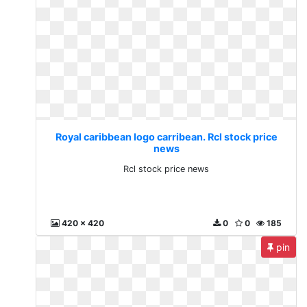
Royal caribbean logo carribean. Rcl stock price
news
Rcl stock price news
420 x 420
0
0
185
pin