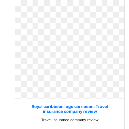
Royal caribbean logo carribean. Travel
insurance company review
Travel insurance company review