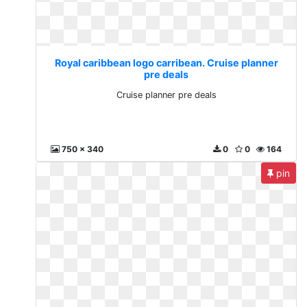
Royal caribbean logo carribean. Cruise planner
pre deals
Cruise planner pre deals
750 x 340
0
0
164
pin