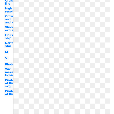
Cruise
line
High
resolution
Crown
and
anchor
Shore
excursions
Cruise
ship
North
star
M
V
Photography
Wix
maker
looking
Pirates
of the
svg
Pirates
of the