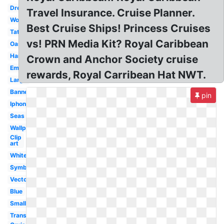
Dreamworks
Travel Insurance. Cruise Planner.
Wonderland
Best Cruise Ships! Princess Cruises
Tattoo
vs! PRN Media Kit? Royal Caribbean
Oasis
Harmony
Crown and Anchor Society cruise
Emblem
rewards, Royal Carribean Hat NWT.
Large
Banner
pin
Iphone
Seas
Wallpaper
Clip
art
White
Symbol
Vector
Blue
Small
Transparent