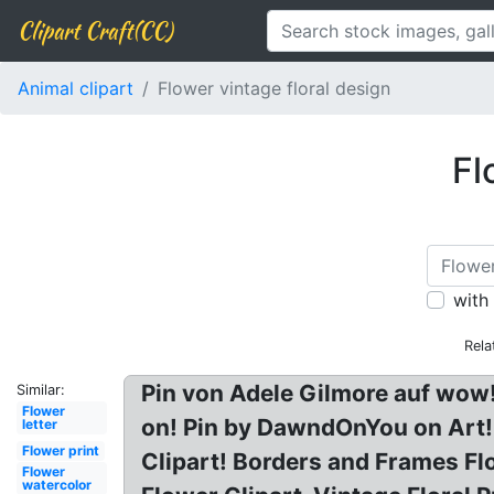
Clipart Craft(CC)
Animal clipart
Flower vintage floral design
Fl
with
Rela
Pin von Adele Gilmore auf wow
Similar:
Flower
on! Pin by DawndOnYou on Art! 
letter
Flower print
Clipart! Borders and Frames Fl
Flower
watercolor