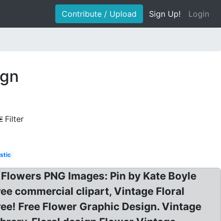
Contribute / Upload
Sign Up!
Login
ign
Filter
stic
 Flowers PNG Images: Pin by Kate Boyle
ee commercial clipart, Vintage Floral
ee! Free Flower Graphic Design. Vintage