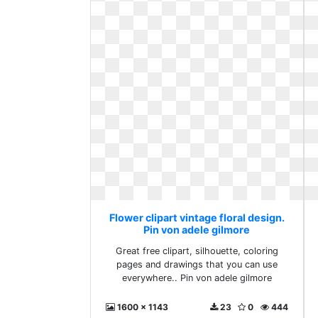
Flower clipart vintage floral design.
Pin von adele gilmore
Great free clipart, silhouette, coloring
pages and drawings that you can use
everywhere.. Pin von adele gilmore
1600 x 1143
23
0
444