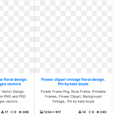
e floral design.
Flower clipart vintage floral design.
ges vectors
Pin by kate boyle
 Vector Design,
Flower Frame Png, Rose Frame, Printable
oom PNG and PSD.
Frames, Flower Clipart, Background
ges vectors
Vintage,. Pin by kate boyle
17
0
308
1234 x 917
14
0
245