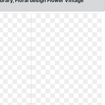
ibrary, Floral design Flower Vintage