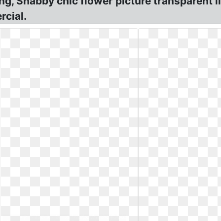
Png, Shabby chic flower picture transparent l
rcial.