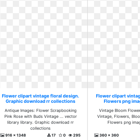
Flower clipart vintage floral design.
Flower clipart vintag
Graphic download rr collections
Flowers png ima
Antique Images: Flower Scrapbooking
Vintage Bloom Flower
Pink Rose with Buds Vintage ... vector
Vintage, Flowers, Bl
library library. Graphic download rr
Flowers png ima
collections
916 x 1348
17
0
295
360 x 360