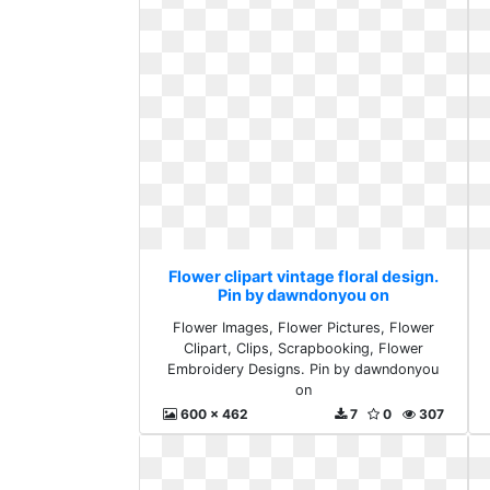
Flower clipart vintage floral design.
Pin by dawndonyou on
Flower Images, Flower Pictures, Flower
Clipart, Clips, Scrapbooking, Flower
Embroidery Designs. Pin by dawndonyou
on
600 x 462
7
0
307