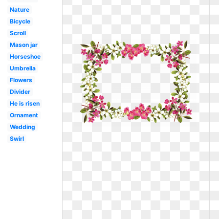
Nature
Bicycle
Scroll
Mason jar
Horseshoe
Umbrella
Flowers
Divider
He is risen
Ornament
Wedding
Swirl