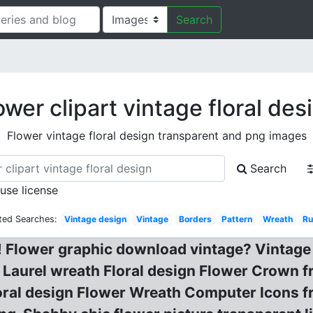
Search
ower clipart vintage floral des
Flower vintage floral design transparent and png images
Search
 use license
ted Searches:
Vintage design
Vintage
Borders
Pattern
Wreath
Ru
! Flower graphic download vintage? Vintage
Laurel wreath Floral design Flower Crown fr
oral design Flower Wreath Computer Icons fr