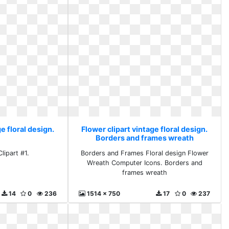
e floral design.
Flower clipart vintage floral design.
Borders and frames wreath
lipart #1.
Borders and Frames Floral design Flower
Wreath Computer Icons. Borders and
frames wreath
14
0
236
1514 x 750
17
0
237