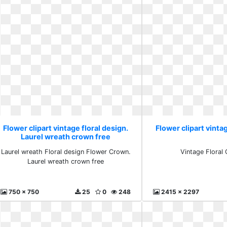
Flower clipart vintage floral design.
Flower clipart vintag
Laurel wreath crown free
Laurel wreath Floral design Flower Crown.
Vintage Floral C
Laurel wreath crown free
750 x 750
25
0
248
2415 x 2297