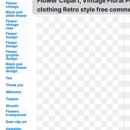
Flower Clipart, Vintage Floral 
Flower
vintage
clothing Retro style free comme
Black and
white flower
Flower
vintage
rose
Flower
design
Flower
design
Flower
graphic
design
Black and
white flower
design
Tea
Thank you
Welcome
Teepee
Wreath
Flowers
transparent
Deer clip art
Hawaiian