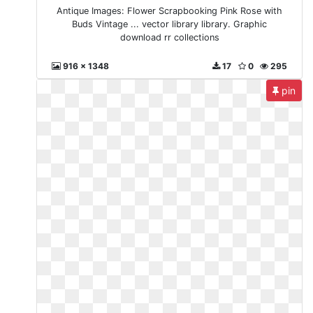
Antique Images: Flower Scrapbooking Pink Rose with
Buds Vintage ... vector library library. Graphic
download rr collections
916 x 1348
17
0
295
pin