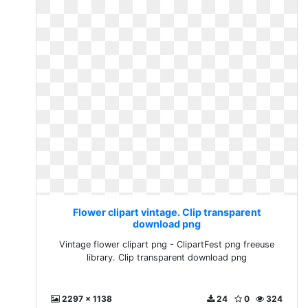
Flower clipart vintage. Clip transparent
download png
Vintage flower clipart png - ClipartFest png freeuse
library. Clip transparent download png
2297 x 1138
24
0
324