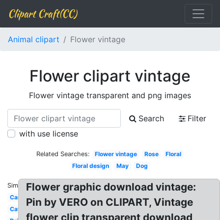
Clipart Craft(CC)
Animal clipart
Flower vintage
Flower clipart vintage
Flower vintage transparent and png images
Search
Filter
with use license
Related Searches:
Flower vintage
Rose
Floral
Floral design
May
Dog
Flower graphic download vintage:
Similar:
Car
Pin by VERO on CLIPART, Vintage
Cat
flower clip transparent download