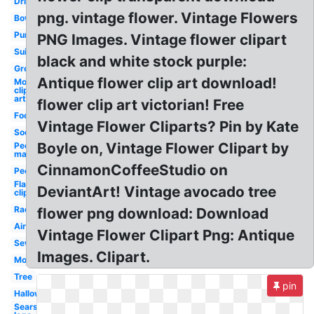
Drink
png. vintage flower. Vintage Flowers
Bowling
Purse
PNG Images. Vintage flower clipart
Suitcase
black and white stock purple:
Groundhog
Antique flower clip art download!
Mouse
clip
art
flower clip art victorian! Free
Food
Vintage Flower Cliparts? Pin by Kate
Soda
Boyle on, Vintage Flower Clipart by
People
man
CinnamonCoffeeStudio on
People
Flamingo
DeviantArt! Vintage avocado tree
clip art
Radio
flower png download: Download
Airplane
Vintage Flower Clipart Png: Antique
Sewing
Images. Clipart.
Motorcycle
Tree
pin
Halloween
Sears