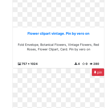
Flower clipart vintage. Pin by vero on
Fold Envelope, Botanical Flowers, Vintage Flowers, Red
Roses, Flower Clipart, Card. Pin by vero on
757 x 1024
4
0
280
pin