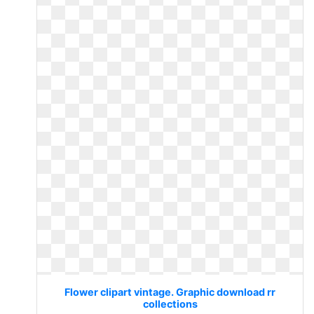
Flower clipart vintage. Graphic download rr
collections