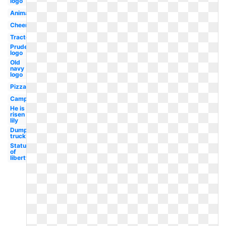
logo
Animal
Cheerleading
Tractor
Prudential
logo
Old
navy
logo
Pizza
Camper
He is
risen
lily
Dump
truck
Statue
of
liberty