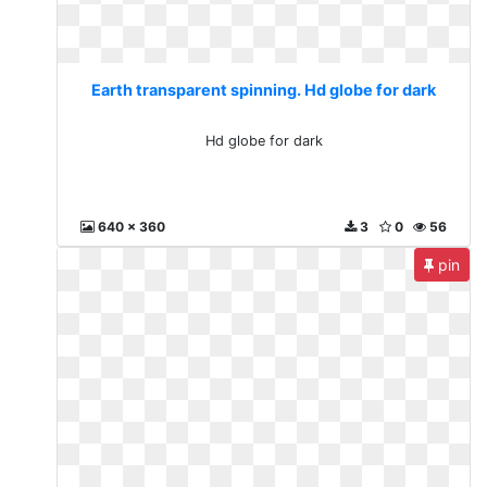
Earth transparent spinning. Hd globe for dark
Hd globe for dark
640 x 360
3
0
56
pin