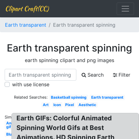
Clipart Craft(CC)
Earth transparent
Earth transparent spinning
Earth transparent spinning
earth spinning clipart and png images
Search
Filter
with use license
Related Searches:
Basketball spinning
Earth transparent
Art
Icon
Pixel
Aesthetic
Earth GIFs: Colorful Animated
Similar:
Animated
Spinning World Gifs at Best
gif
Blue
Animations. HD Spinning Earth