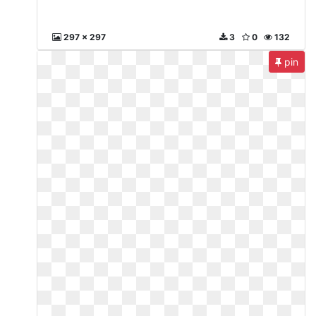
297 x 297
3
0
132
pin