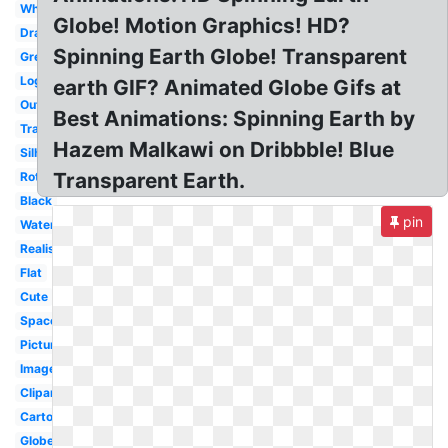
White
Globe! Motion Graphics! HD?
Drawing
Spinning Earth Globe! Transparent
Green
Logo
earth GIF? Animated Globe Gifs at
Outline
Best Animations: Spinning Earth by
Translucent
Hazem Malkawi on Dribbble! Blue
Silhouette
Transparent Earth.
Rotating
Black
pin
Watercolor
Realistic
Flat
Cute
Space
Picture
Image
Clipart
Cartoon
Globe