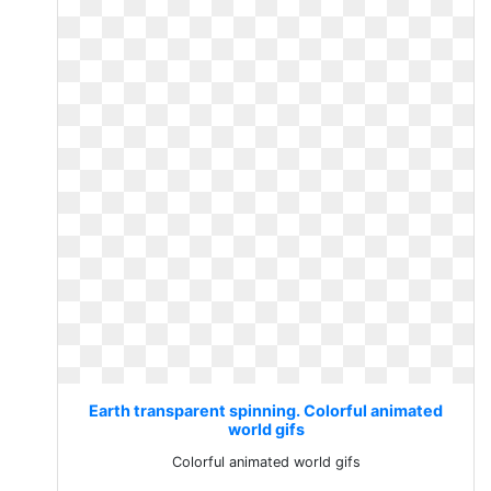
Earth transparent spinning. Colorful animated
world gifs
Colorful animated world gifs