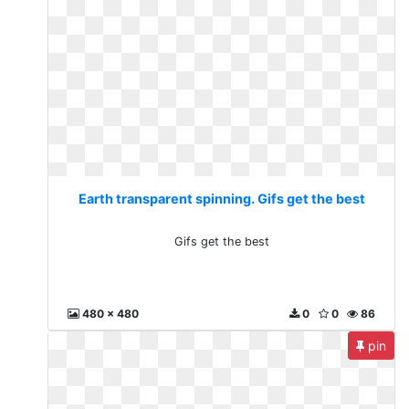
Earth transparent spinning. Gifs get the best
Gifs get the best
480 x 480
0
0
86
pin