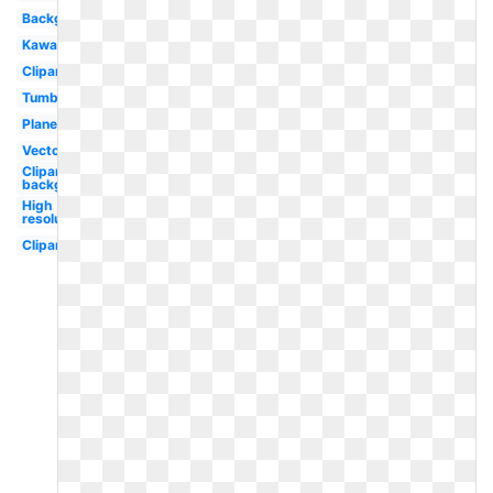
Background
Kawaii
Clipart
Tumblr
Planet
Vector
Clipart
background
High
resolution
Clipart