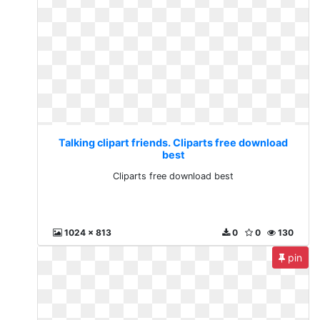
Talking clipart friends. Cliparts free download
best
Cliparts free download best
1024 x 813
0
0
130
pin