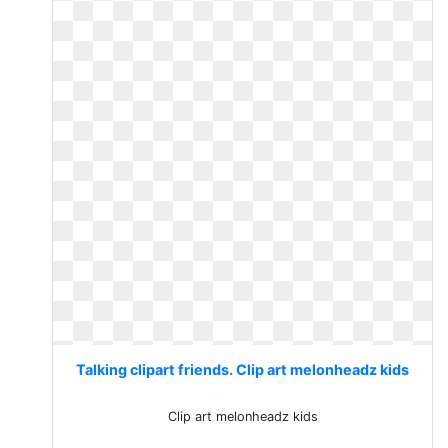
Talking clipart friends. Clip art melonheadz kids
Clip art melonheadz kids