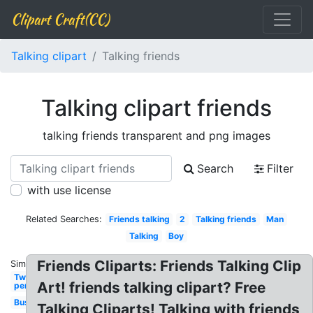
Clipart Craft(CC)
Talking clipart
Talking friends
Talking clipart friends
talking friends transparent and png images
Search
Filter
with use license
Related Searches:
Friends talking
2
Talking friends
Man
Talking
Boy
Friends Cliparts: Friends Talking Clip
Similar:
Two
Art! friends talking clipart? Free
person
Business
Talking Cliparts! Talking with friends