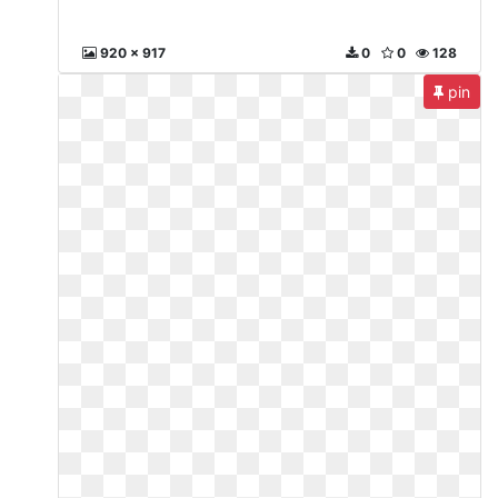
920 x 917
0
0
128
pin