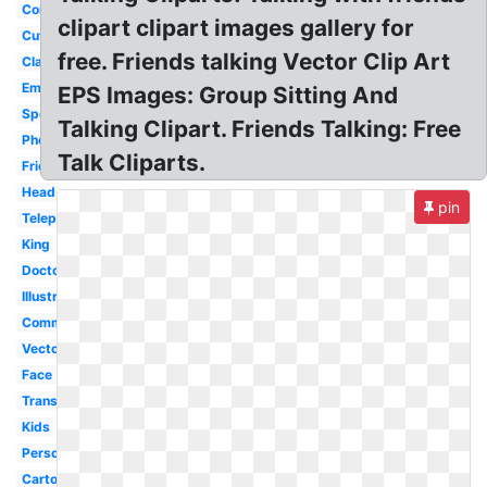
Conversation
clipart clipart images gallery for
Cute
free. Friends talking Vector Clip Art
Classroom
Emoji
EPS Images: Group Sitting And
Speaking
Talking Clipart. Friends Talking: Free
Phone
Talk Cliparts.
Friend
Head
pin
Telephone
King
Doctor
Illustration
Communication
Vector
Face
Transparent
Kids
Person
Cartoon