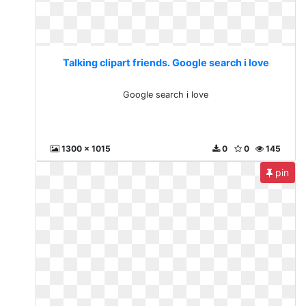
Talking clipart friends. Google search i love
Google search i love
1300 x 1015
0
0
145
pin