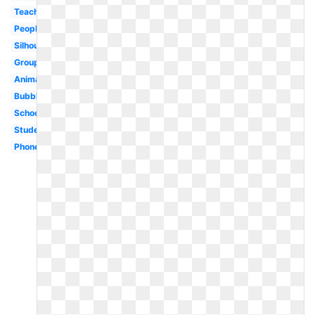
Teacher
People
Silhouette
Group
Animated
Bubble
School
Student
Phone