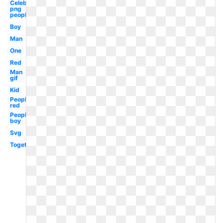
Celebrity
png
people
Boy
Man
One
Red
Man
gif
Kid
People
red
People
boy
Svg
Together