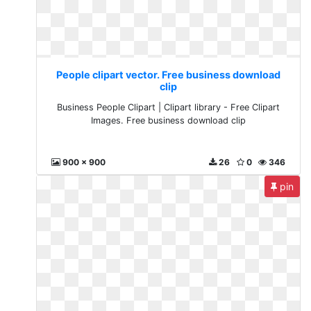
People clipart vector. Free business download
clip
Business People Clipart | Clipart library - Free Clipart
Images. Free business download clip
900 x 900
26
0
346
pin