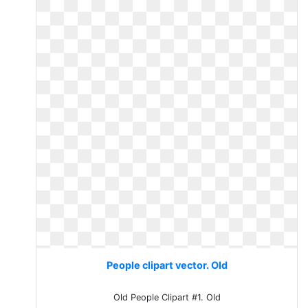
People clipart vector. Old
Old People Clipart #1. Old