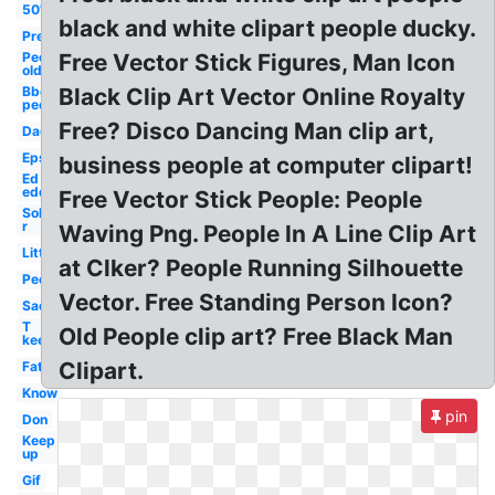
50's
black and white clipart people ducky.
Pre
People
Free Vector Stick Figures, Man Icon
old
Bbq
Black Clip Art Vector Online Royalty
people
Free? Disco Dancing Man clip art,
Dad
Eps
business people at computer clipart!
Ed
edd
Free Vector Stick People: People
Sol
r
Waving Png. People In A Line Clip Art
Little
at Clker? People Running Silhouette
People
Vector. Free Standing Person Icon?
Sad
T
Old People clip art? Free Black Man
keep
Clipart.
Fat
Know
pin
Don
Keep
up
Gif