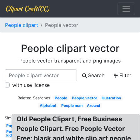
Clipart Craft(CC)
People clipart
People vector
People clipart vector
People vector transparent and png images
Search
Filter
with use license
Related Searches:
People
People vector
Illustration
Alphabet
People man
Around
Old People Clipart, Free Business
Similar:
Png
People Clipart. Free People Vector
People
kid
Free: black and white clip art people