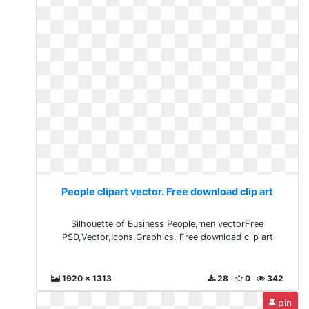
People clipart vector. Free download clip art
Silhouette of Business People,men vectorFree
PSD,Vector,Icons,Graphics. Free download clip art
1920 x 1313
28
0
342
pin