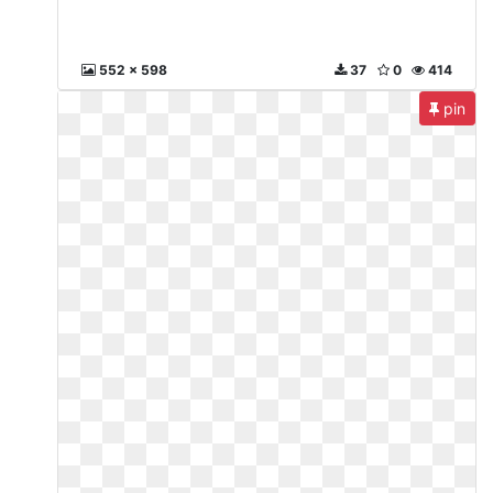
552 x 598
37
0
414
pin