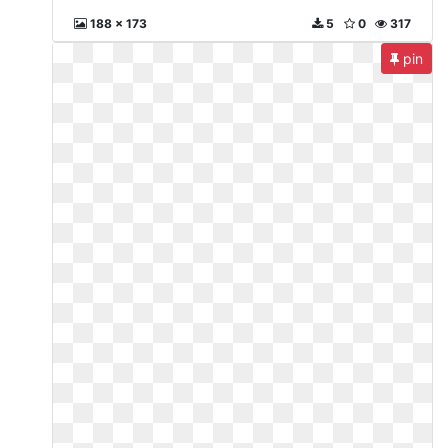
188 x 173
5
0
317
pin