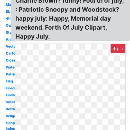
Charlie Brown? funny! Fourth of july,
May
: Patriotic Snoopy and Woodstock?
Bbq
happy july: Happy, Memorial day
4th
Owl
weekend. Forth Of July Clipart,
Stars
Happy July.
Animated
Vector
pin
Cartoon
Closed
Watercolor
Patriotic
Flag
Firecracker
Firework
Small
Border
Religious
Happy
Independence