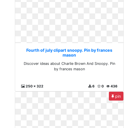
Fourth of july clipart snoopy. Pin by frances
mason
Discover ideas about Charlie Brown And Snoopy. Pin
by frances mason
250 x 322
6
0
436
pin