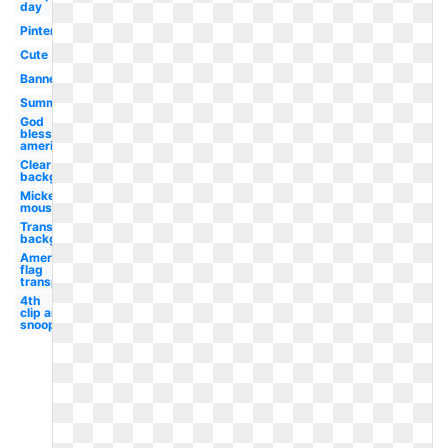
day
Pinterest
Cute
Banner
Summer
God
bless
america
Clear
background
Mickey
mouse
Transparent
background
American
flag
transparent
4th
clip art
snoopy