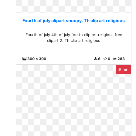
Fourth of july clipart snoopy. Th clip art religious
Fourth of july 4th of july fourth clip art religious free
clipart 2. Th clip art religious
300 x 300
6
0
283
pin