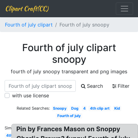
Clipart Craft(CC)
Fourth of july clipart
Fourth of july snoopy
Fourth of july clipart
snoopy
fourth of july snoopy transparent and png images
Search
Filter
with use license
Related Searches:
Snoopy
Dog
4
4th clip art
Kid
Fourth of july
Pin by Frances Mason on Snoppy
Similar:
4th