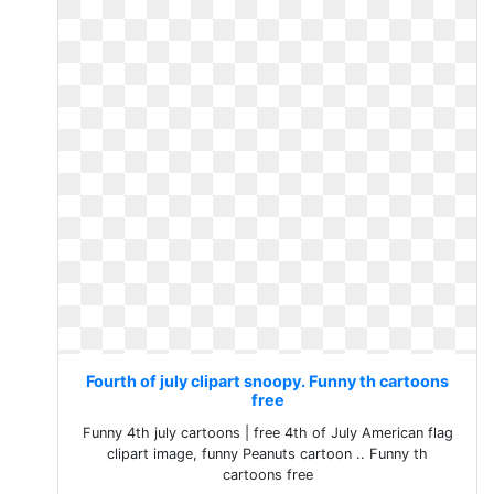
Fourth of july clipart snoopy. Funny th cartoons
free
Funny 4th july cartoons | free 4th of July American flag
clipart image, funny Peanuts cartoon .. Funny th
cartoons free