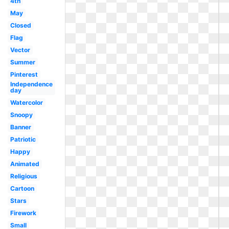
4th
May
Closed
Flag
Vector
Summer
Pinterest
Independence
day
Watercolor
Snoopy
Banner
Patriotic
Happy
Animated
Religious
Cartoon
Stars
Firework
Small