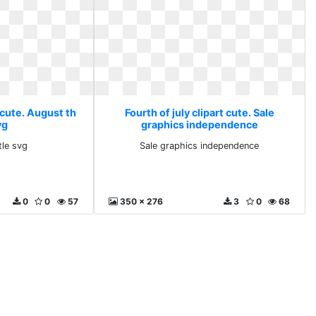
t cute. August th
Fourth of july clipart cute. Sale
vg
graphics independence
tle svg
Sale graphics independence
0
0
57
350 x 276
3
0
68