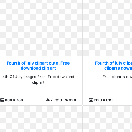
Fourth of july clipart cute. Free
Fourth of july clip
download clip art
cliparts down
4th Of July Images Free. Free download
Free cliparts do
clip art
800 x 783
7
0
320
1129 x 819