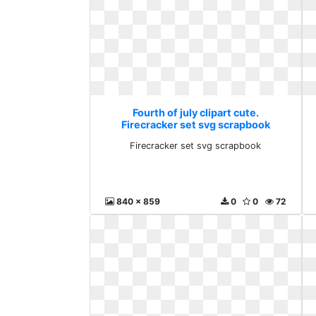
Fourth of july clipart cute.
Firecracker set svg scrapbook
Firecracker set svg scrapbook
840 x 859
0
0
72