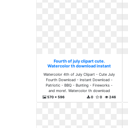
Fourth of july clipart cute.
Watercolor th download instant
Watercolor 4th of July Clipart - Cute July
Fourth Download - Instant Download -
Patriotic - BBQ - Bunting - Fireworks -
and more!. Watercolor th download
instant
570 x 596
0
0
246