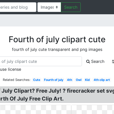
Search
Fourth of july clipart cute
fourth of july cute transparent and png images
Search
 use license
Related Searches:
Cute
Fourth of july
4th
Owl
Kid
4th clip art
July Clipart? Free July! ? firecracker set sv
rth Of July Free Clip Art.