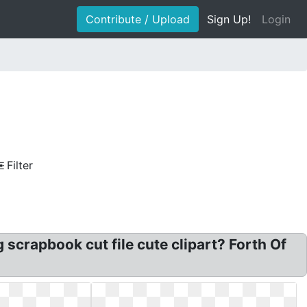
Contribute / Upload
Sign Up!
Login
Filter
g scrapbook cut file cute clipart? Forth Of