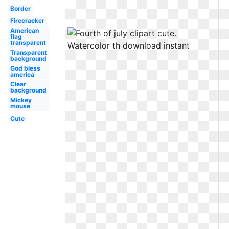
Border
Firecracker
American
flag
transparent
Transparent
background
God bless
america
Clear
background
Mickey
mouse
Cute