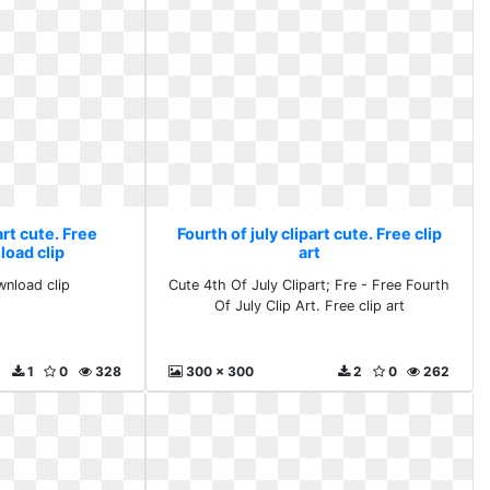
art cute. Free
Fourth of july clipart cute. Free clip
load clip
art
wnload clip
Cute 4th Of July Clipart; Fre - Free Fourth
Of July Clip Art. Free clip art
1
0
328
300 x 300
2
0
262