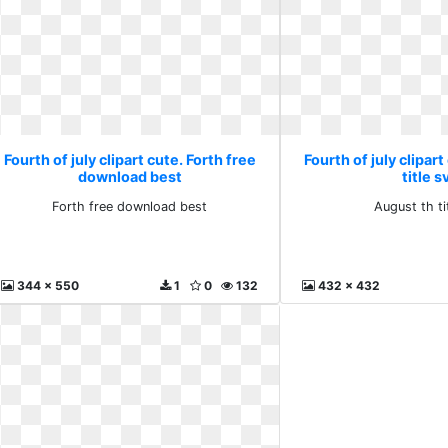
Fourth of july clipart cute. Forth free
Fourth of july clipar
download best
title s
Forth free download best
August th ti
344 x 550
1
0
132
432 x 432