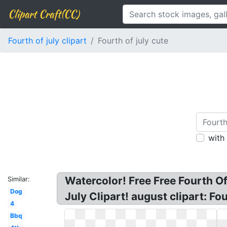
Clipart Craft(CC)
Fourth of july clipart
Fourth of july cute
with
Watercolor! Free Free Fourth Of 
Similar:
Dog
July Clipart! august clipart: Fou
4
Bbq