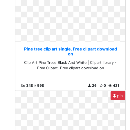
Pine tree clip art single. Free clipart download
on
Clip Art Pine Trees Black And White | Clipart library -
Free Clipart. Free clipart download on
348 x 598
26
0
421
pin