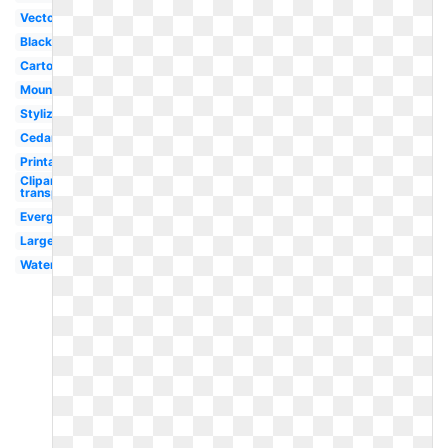
Vector
Black
Cartoon
Mountain
Stylized
Cedar
Printable
Clipart
transparent
Evergreen
Large
Watercolor