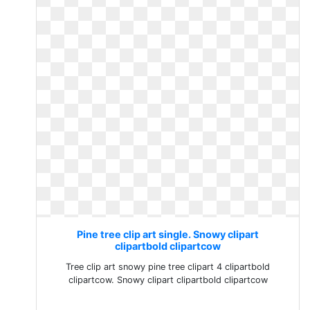
Pine tree clip art single. Snowy clipart
clipartbold clipartcow
Tree clip art snowy pine tree clipart 4 clipartbold
clipartcow. Snowy clipart clipartbold clipartcow