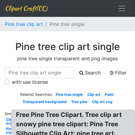
Clipart Craft(CC)
Pine tree clip art
Pine tree single
Pine tree clip art single
pine tree single transparent and png images
Search
Filter
with use license
Related Searches:
Pine tree single
Clip art
Palm
Transparent background
Tree pine
Clip art svg
Free Pine Tree Clipart. Tree clip art
Similar:
Clipart
snowy pine tree clipart: Pine Tree
svg
Pine
Silhouette Clip Art: pine tree art.
tree