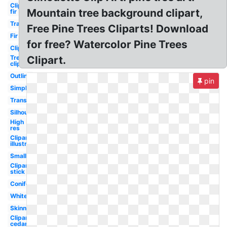
Clipart
Mountain tree background clipart,
fir
Transparent
Free Pine Trees Cliparts! Download
Fir
for free? Watercolor Pine Trees
Clipart
Tree
Clipart.
clipart
Outline
pin
Simple
Transparent
Silhouette
High
res
Clipart
illustration
Small
Clipart
stick
Coniferous
White
Skinny
Clipart
cedar