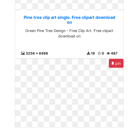
Pine tree clip art single. Free clipart download
on
Green Pine Tree Design - Free Clip Art. Free clipart
download on
3256 x 6498
19
0
487
pin