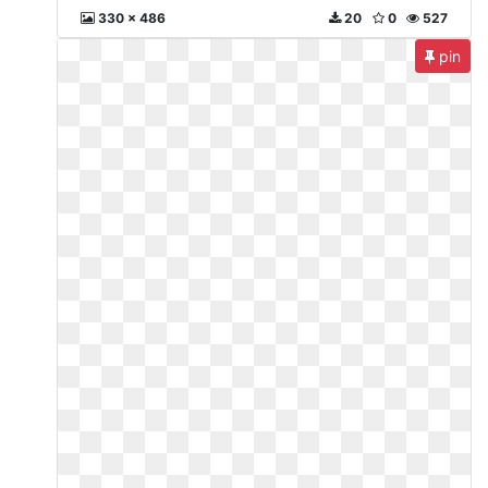
330 x 486
20
0
527
pin