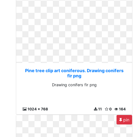
Pine tree clip art coniferous. Drawing conifers
fir png
Drawing conifers fir png
1024 x 768
11
0
164
pin