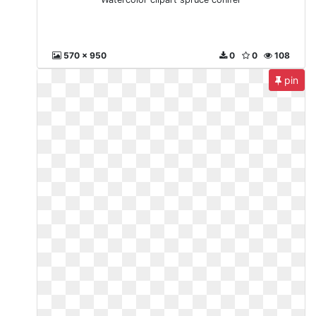
570 x 950
0
0
108
pin