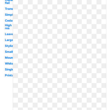
flat
Transparent
Simple
Cedar
High
res
Leaves
Large
Stylized
Small
Mountain
White
Single
Printable