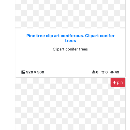
Pine tree clip art coniferous. Clipart conifer
trees
Clipart conifer trees
920 x 560
0
0
49
pin