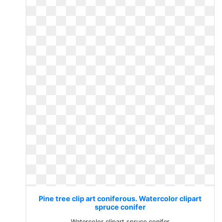
Pine tree clip art coniferous. Watercolor clipart
spruce conifer
Watercolor clipart spruce conifer