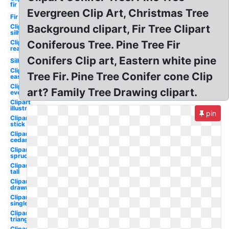
fir
Evergreen Clip Art, Christmas Tree
Fir
Clipart
Background clipart, Fir Tree Clipart
silhouette
Clipart
Coniferous Tree. Pine Tree Fir
realistic
Conifers Clip art, Eastern white pine
Silhouette
Clipart
Tree Fir. Pine Tree Conifer cone Clip
easy
Clipart
art? Family Tree Drawing clipart.
evergreen
Clipart
illustration
pin
Clipart
stick
Clipart
cedar
Clipart
spruce
Clipart
tall
Clipart
drawn
Clipart
single
Clipart
triangle
Clipart