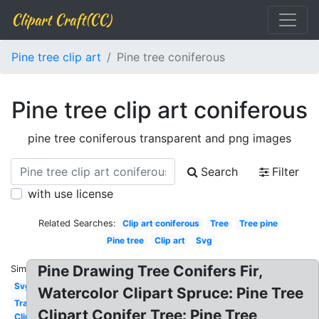
Clipart Craft(CC)
Pine tree clip art
Pine tree coniferous
Pine tree clip art coniferous
pine tree coniferous transparent and png images
Search
Filter
with use license
Related Searches:
Clip art coniferous
Tree
Tree pine
Pine tree
Clip art
Svg
Pine Drawing Tree Conifers Fir,
Similar:
Svg
Watercolor Clipart Spruce: Pine Tree
Transparent
Clipart Conifer Tree: Pine Tree
Clipart