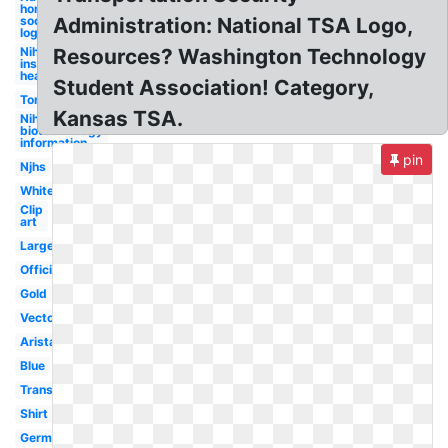
honor
society
Administration: National TSA Logo,
logo
Nih
Resources? Washington Technology
institutes
health
Student Association! Category,
Torch
Kansas TSA.
Nih center for
biotechnology
information
pin
Njhs
White
Clip
art
Large
Official
Gold
Vector
Arista
Blue
Transparent
Shirt
German