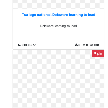
Tsa logo national. Delaware learning to lead
Delaware learning to lead
913 x 577
0
0
138
pin