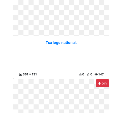
Tsa logo national.
361 x 131
0
0
147
pin