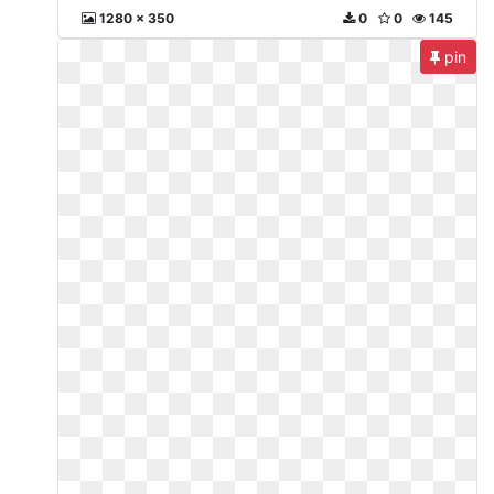
1280 x 350
0
0
145
pin