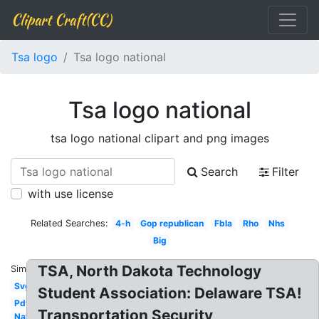
Clipart Craft(CC)
Tsa logo
Tsa logo national
Tsa logo national
tsa logo national clipart and png images
Search
Filter
with use license
Related Searches:
4-h
Gop republican
Fbla
Rho
Nhs
Big
TSA, North Dakota Technology
Similar:
Svg
Student Association: Delaware TSA!
Pdf
Transportation Security
National