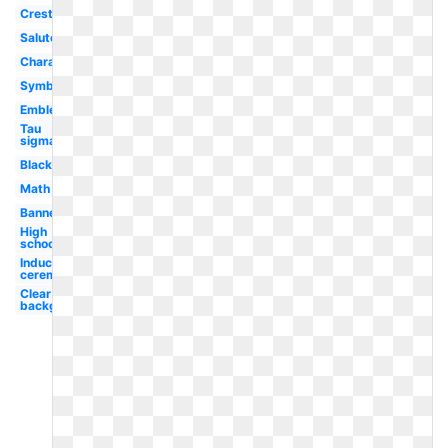
Crest
Salute
Character
Symbol
Emblem
Tau
sigma
Black
Math
Banner
High
school
Induction
ceremony
Clear
background