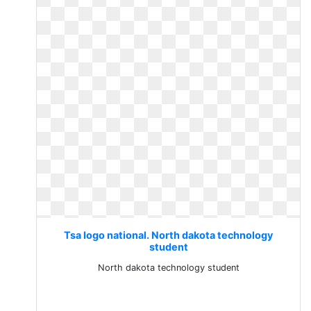
Tsa logo national. North dakota technology
student
North dakota technology student