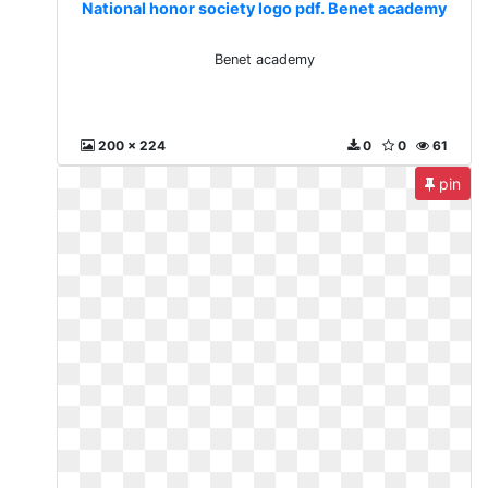
National honor society logo pdf. Benet academy
Benet academy
200 x 224
0
0
61
pin