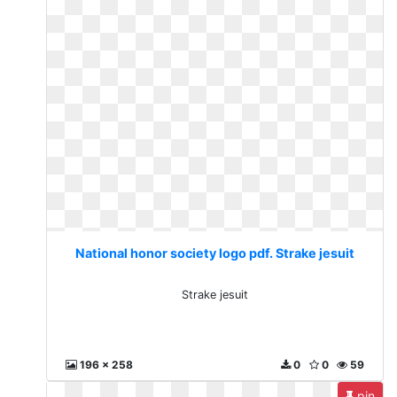
National honor society logo pdf. Strake jesuit
Strake jesuit
196 x 258
0
0
59
pin