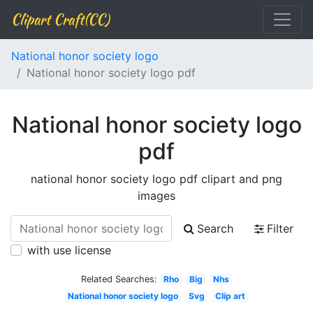
Clipart Craft(CC)
National honor society logo
National honor society logo pdf
National honor society logo
pdf
national honor society logo pdf clipart and png
images
Search
Filter
with use license
Related Searches:
Rho
Big
Nhs
National honor society logo
Svg
Clip art