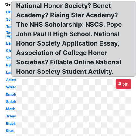
National Honor Society? Benet
Similar:
Official
Academy? Rising Star Academy?
Symbol
The NHS Scholarship: NSCS. Pope
Torch
Tau
John Paul II High School. National
sigma
Honor Society Application Essay,
Banner
Character
Association of College Honor
Vector
Societies? Fillable Online National
Njhs
Honor Society Student Activity.
Large
Arista
pin
White
Emblem
Salute
Math
Transparent
Black
Blue