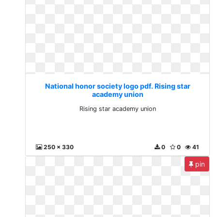
National honor society logo pdf. Rising star
academy union
Rising star academy union
250 x 330
0
0
41
pin