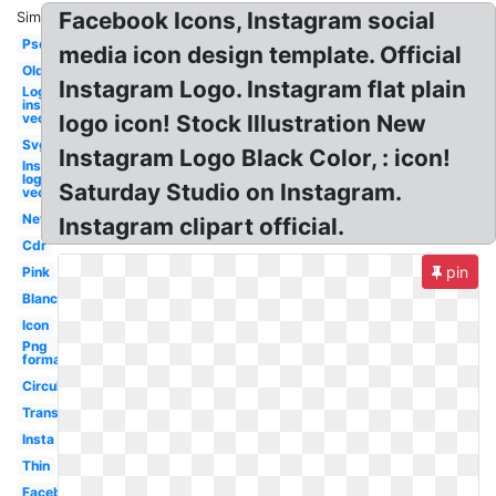
Facebook Icons, Instagram social
Similar:
Psd
media icon design template. Official
Old
Instagram Logo. Instagram flat plain
Logo
instagram
vector
logo icon! Stock Illustration New
Svg
Instagram Logo Black Color, : icon!
Instagram
logo
Saturday Studio on Instagram.
vector
New
Instagram clipart official.
Cdr
pin
Pink
Blanco
Icon
Png
format
Circular
Transparent
Insta
Thin
Facebook