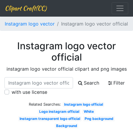
Clipart Craft(CC)
Instagram logo vector
Instagram logo vector official
Instagram logo vector
official
instagram logo vector official clipart and png images
Search
Filter
with use license
Related Searches:
Instagram logo official
Logo instagram official
White
Instagram transparent logo official
Png background
Background