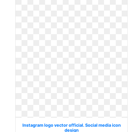
Instagram logo vector official. Social media icon
design