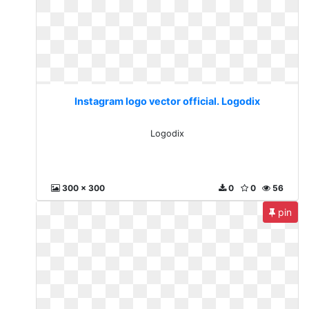
Instagram logo vector official. Logodix
Logodix
300 x 300
0
0
56
pin