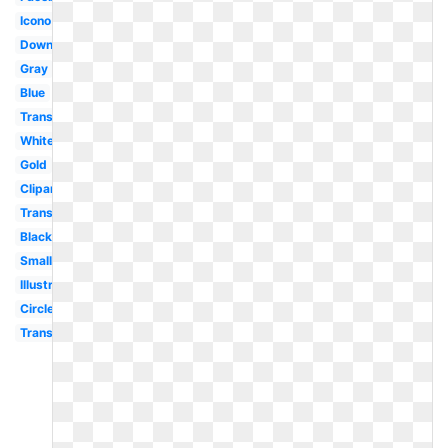
Icono
Downloadable
Gray
Blue
Transparent
White
Gold
Clipart
Transparent
Black
Small
Illustrator
Circle
Transparent