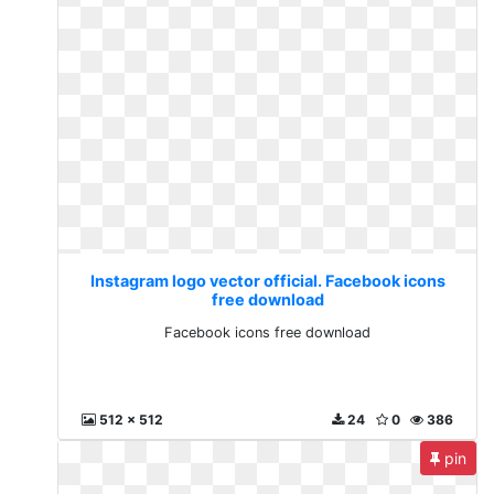
Instagram logo vector official. Facebook icons
free download
Facebook icons free download
512 x 512
24
0
386
pin