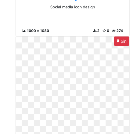
Social media icon design
1000 x 1080
2
0
274
pin