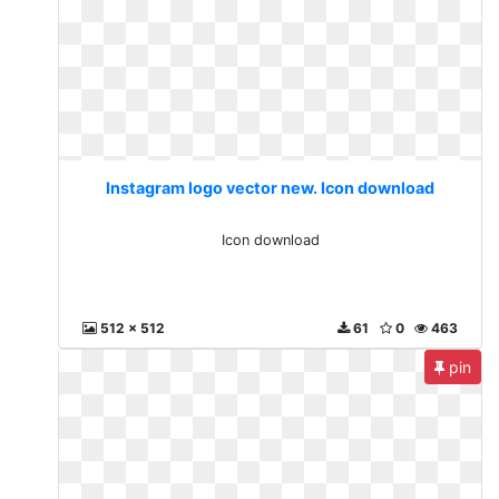
Instagram logo vector new. Icon download
Icon download
512 x 512
61
0
463
pin