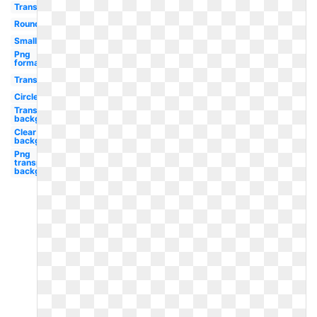
Transparent
Round
Small
Png
format
Transparent
Circle
Transparent
background
Clear
background
Png
transparent
background