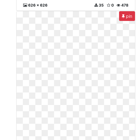
626 x 626
35
0
478
pin