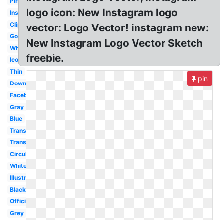
Pink
logo icon: New Instagram logo
Insta
Clipart
vector: Logo Vector! instagram new:
Gold
New Instagram Logo Vector Sketch
White
freebie.
Icono
Thin
pin
Downloadable
Facebook
Gray
Blue
Transparent
Transparent
Circular
White
Illustrator
Black
Official
Grey