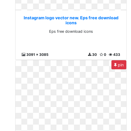
Instagram logo vector new. Eps free download
icons
Eps free download icons
3091 x 3085
30
0
433
pin