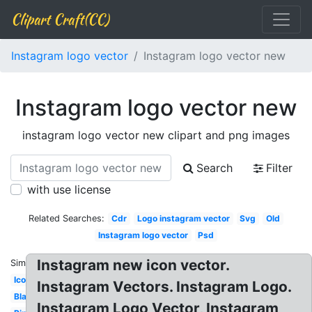
Clipart Craft(CC)
Instagram logo vector
Instagram logo vector new
Instagram logo vector new
instagram logo vector new clipart and png images
Search
Filter
with use license
Related Searches:
Cdr
Logo instagram vector
Svg
Old
Instagram logo vector
Psd
Instagram new icon vector.
Similar:
Icon
Instagram Vectors. Instagram Logo.
Blanco
Instagram Logo Vector, Instagram