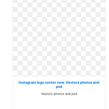
Instagram logo vector new. Vectors photos and
psd
Vectors photos and psd