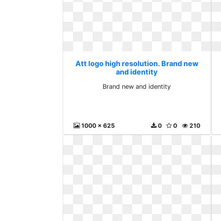
Att logo high resolution. Brand new
and identity
Brand new and identity
1000 x 625
0
0
210