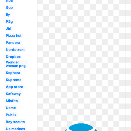
Nbc
Gop
Ey
P&g
Jbl
Pizza hut
Pandora
Nordstrom
Dropbox
Wonder
woman png
Sephora
Supreme
App store
Safeway
Misfits
Usmc
Publix
Boy scouts
Us marines