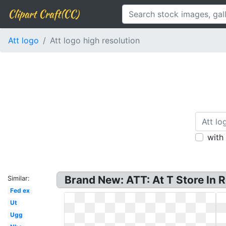
Clipart Craft(CC)
Att logo
Att logo high resolution
with
Brand New: ATT: At T Store In Ro
Similar:
Fed ex
Ut
Ugg