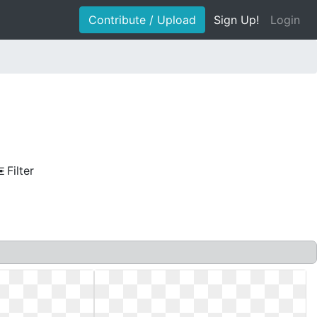
Contribute / Upload
Sign Up!
Login
Filter