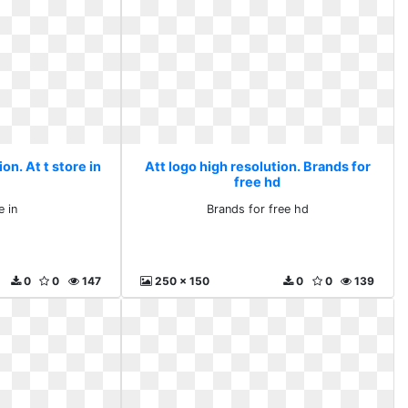
on. At t store in
Att logo high resolution. Brands for
free hd
e in
Brands for free hd
0
0
147
250 x 150
0
0
139