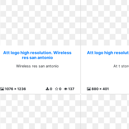
Att logo high resolution. Wireless
Att logo high resoluti
res san antonio
Wireless res san antonio
At t stor
1076 x 1236
0
0
137
880 x 401