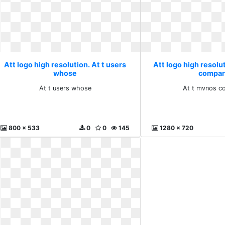
Att logo high resolution. At t users
Att logo high resolu
whose
compar
At t users whose
At t mvnos c
800 x 533
0
0
145
1280 x 720