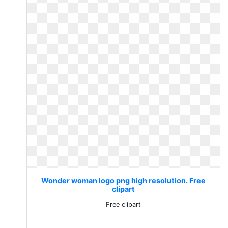
Wonder woman logo png high resolution. Free
clipart
Free clipart