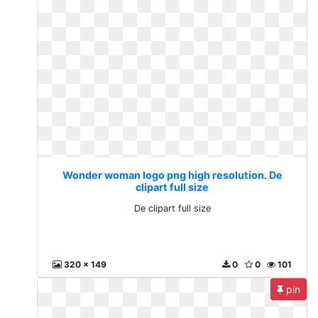
Wonder woman logo png high resolution. De
clipart full size
De clipart full size
320 x 149
0
0
101
pin