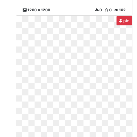
1200 x 1200
0
0
162
pin