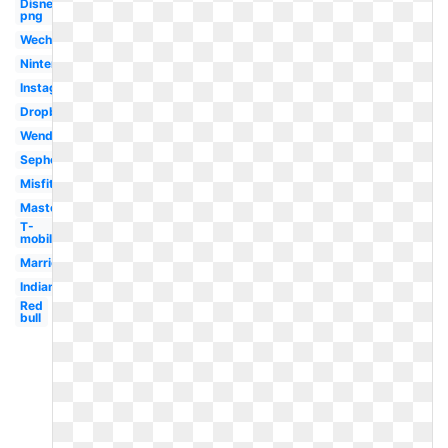
Disney
png
Wechat
Nintendo
Instagram
Dropbox
Wendy's
Sephora
Misfits
Mastercard
T-
mobile
Marriott
Indians
Red
bull