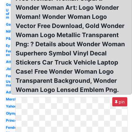
Gop
Wonder Woman Art: Logo Wonder
U
of
Woman! Wonder Woman Logo
m
Gap
Vector Free Download, Gold Wonder
Nih
Woman Logo Metallic Transparent
P&g
Png: ? Details about Wonder Woman
Ey
Fed
Superhero Symbol Vinyl Decal
ex
Stickers Car Truck Vehicle Laptop
Att
Jbl
Case! Free Wonder Woman Logo
Fedex
Transparent Background, Wonder
Us
marines
Woman Logo Lensed Emblem Png.
Adobe
Merck
pin
Yahoo
Olympic
Princeton
Fender