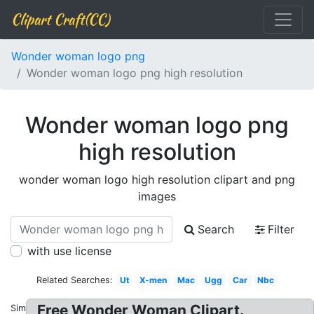
Clipart Craft(CC)
Wonder woman logo png
Wonder woman logo png high resolution
Wonder woman logo png
high resolution
wonder woman logo high resolution clipart and png
images
Search
Filter
with use license
Related Searches:
Ut
X-men
Mac
Ugg
Car
Nbc
Free Wonder Woman Clipart.
Similar: