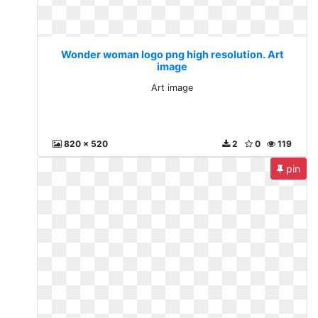
Wonder woman logo png high resolution. Art
image
Art image
820 x 520
2
0
119
pin