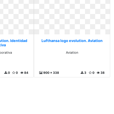
ution. Identidad
Lufthansa logo evolution. Aviation
tiva
porativa
Aviation
0
0
84
900 x 338
3
0
38