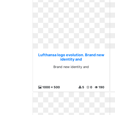
Lufthansa logo evolution. Brand new
identity and
Brand new identity and
1000 x 500
5
0
190