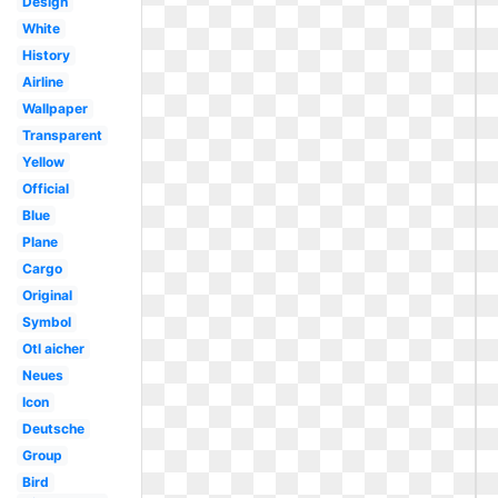
Design
White
History
Airline
Wallpaper
Transparent
Yellow
Official
Blue
Plane
Cargo
Original
Symbol
Otl aicher
Neues
Icon
Deutsche
Group
Bird