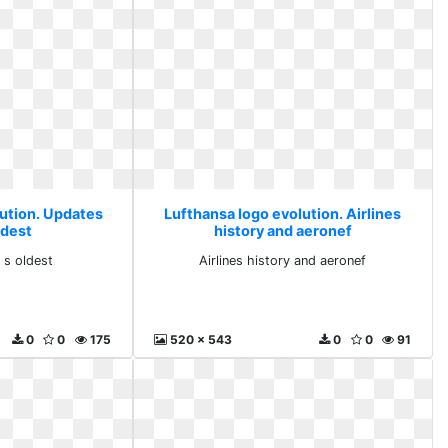
lution. Updates
Lufthansa logo evolution. Airlines
ldest
history and aeronef
 s oldest
Airlines history and aeronef
0
0
175
520 x 543
0
0
91