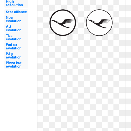
High
resolution
Star alliance
Nbc
evolution
Att
evolution
Tbs
evolution
Fed ex
evolution
P&g
evolution
Pizza hut
evolution