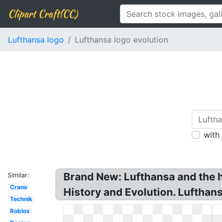
Clipart Craft(CC)
Lufthansa logo
Lufthansa logo evolution
with
Brand New: Lufthansa and the h
Similar:
Crane
History and Evolution. Lufthan
Technik
Roblox