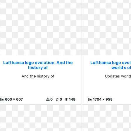
Lufthansa logo evolution. And the
Lufthansa logo evo
history of
world s o
And the history of
Updates world
600 x 607
0
0
148
1704 x 958