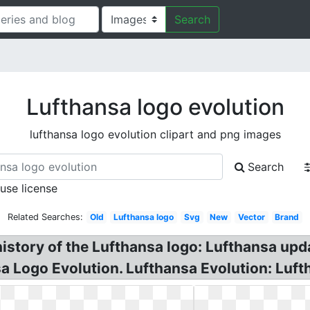
Search
Lufthansa logo evolution
lufthansa logo evolution clipart and png images
Search
 use license
Related Searches:
Old
Lufthansa logo
Svg
New
Vector
Brand
istory of the Lufthansa logo: Lufthansa upd
sa Logo Evolution. Lufthansa Evolution: Luf