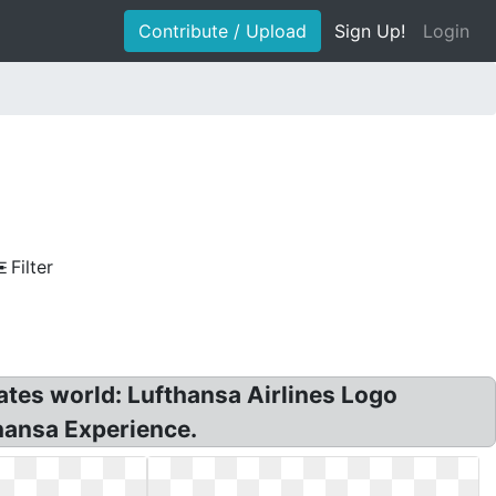
Contribute / Upload
Sign Up!
Login
Filter
ates world: Lufthansa Airlines Logo
thansa Experience.