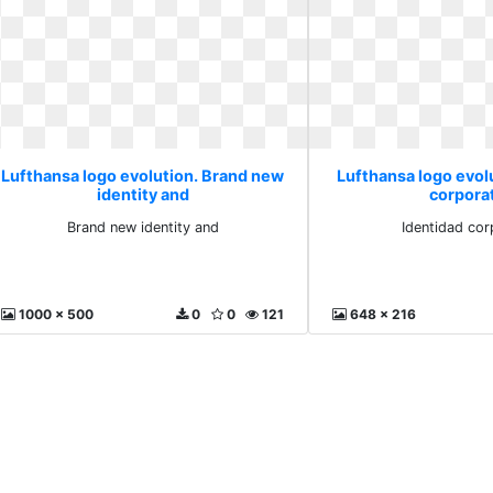
Lufthansa logo evolution. Brand new
Lufthansa logo evol
identity and
corpora
Brand new identity and
Identidad cor
1000 x 500
0
0
121
648 x 216