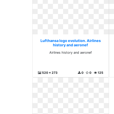
Lufthansa logo evolution. Airlines
history and aeronef
Airlines history and aeronef
520 x 273
0
0
125