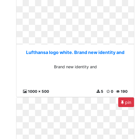
Lufthansa logo white. Brand new identity and
Brand new identity and
1000 x 500
5
0
190
pin