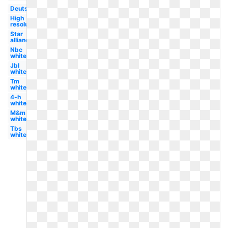
Deutsche
High
resolution
Star
alliance
Nbc
white
Jbl
white
Tm
white
4-h
white
M&m
white
Tbs
white