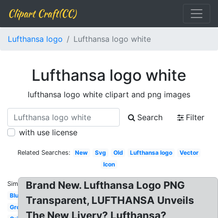
Clipart Craft(CC)
Lufthansa logo
Lufthansa logo white
Lufthansa logo white
lufthansa logo white clipart and png images
Search
Filter
with use license
Related Searches:
New
Svg
Old
Lufthansa logo
Vector
Icon
Brand New. Lufthansa Logo PNG
Similar:
Blue
Transparent, LUFTHANSA Unveils
Group
The New Livery? Lufthansa?