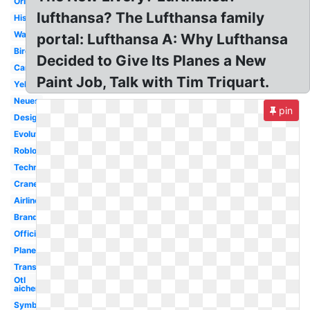
Original
lufthansa? The Lufthansa family
History
Wallpaper
portal: Lufthansa A: Why Lufthansa
Bird
Decided to Give Its Planes a New
Cargo
Paint Job, Talk with Tim Triquart.
Yellow
Neues
pin
Design
Evolution
Roblox
Technik
Crane
Airline
Brand
Official
Plane
Transparent
Otl
aicher
Symbol