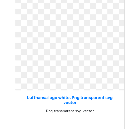
Lufthansa logo white. Png transparent svg
vector
Png transparent svg vector