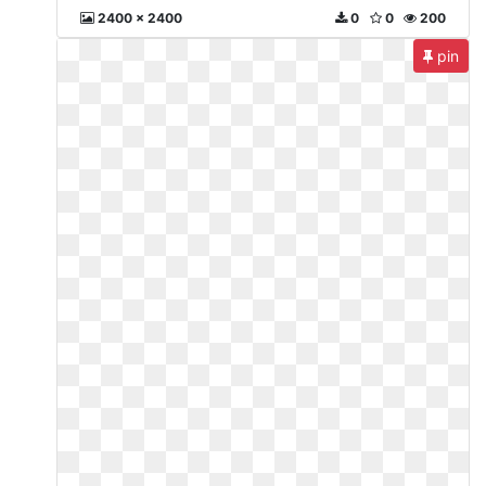
2400 x 2400
0
0
200
pin