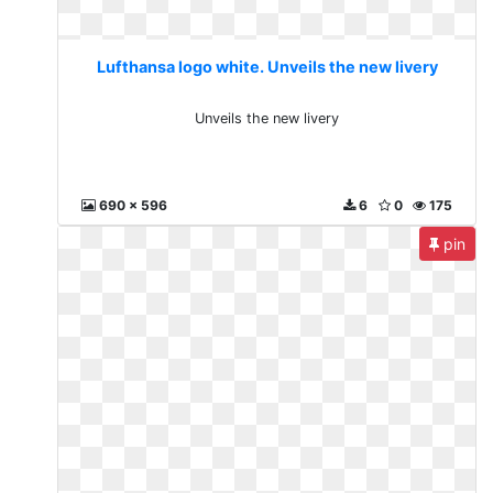
Lufthansa logo white. Unveils the new livery
Unveils the new livery
690 x 596
6
0
175
pin