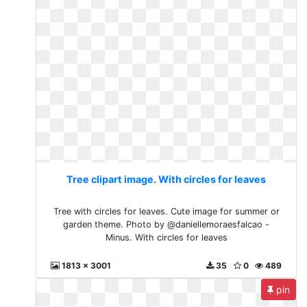
Tree clipart image. With circles for leaves
Tree with circles for leaves. Cute image for summer or
garden theme. Photo by @daniellemoraesfalcao -
Minus. With circles for leaves
1813 x 3001
35
0
489
pin