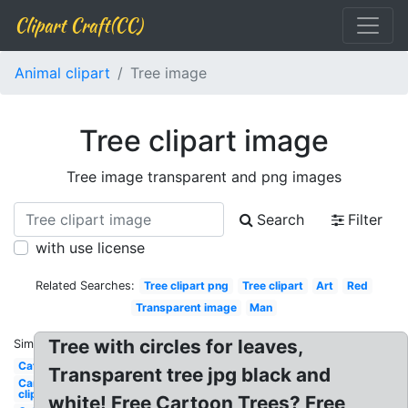
Clipart Craft(CC)
Animal clipart
Tree image
Tree clipart image
Tree image transparent and png images
Search
Filter
with use license
Related Searches:
Tree clipart png
Tree clipart
Art
Red
Transparent image
Man
Tree with circles for leaves,
Similar:
Cat
Transparent tree jpg black and
Car
clipart
white! Free Cartoon Trees? Free