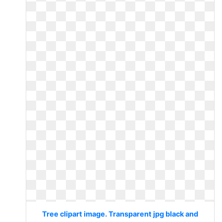
Tree clipart image. Transparent jpg black and