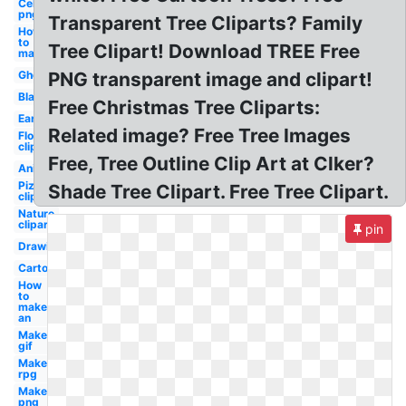
Celebrity
png
Transparent Tree Cliparts? Family
How
to
Tree Clipart! Download TREE Free
make
Ghost
PNG transparent image and clipart!
Blank
Free Christmas Tree Cliparts:
Earth
Related image? Free Tree Images
Flower
clipart
Free, Tree Outline Clip Art at Clker?
Animated
Pizza
Shade Tree Clipart. Free Tree Clipart.
clipart
Nature
clipart
pin
Drawing
Cartoon
How
to
make
an
Maker
gif
Maker
rpg
Maker
png