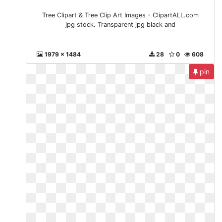
Tree Clipart & Tree Clip Art Images - ClipartALL.com
jpg stock. Transparent jpg black and
1979 x 1484
28
0
608
pin