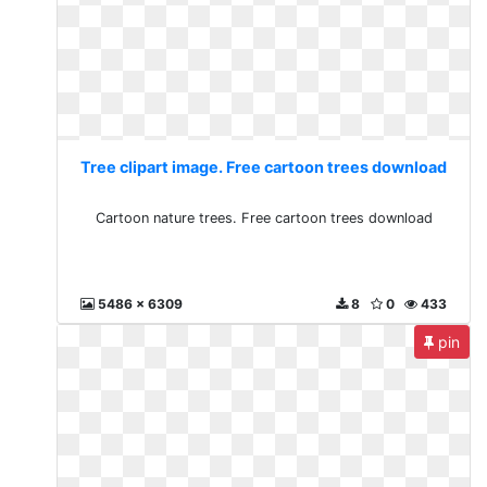
Tree clipart image. Free cartoon trees download
Cartoon nature trees. Free cartoon trees download
5486 x 6309
8
0
433
pin