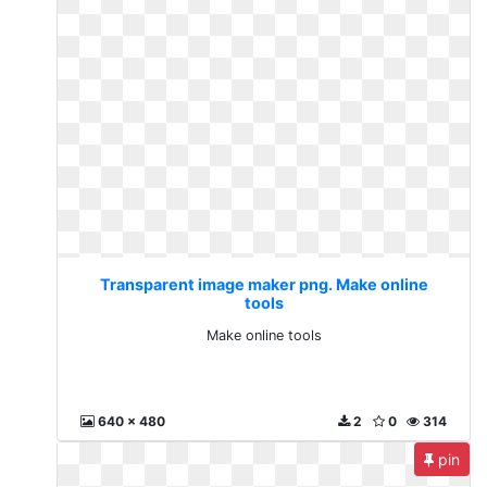
Transparent image maker png. Make online
tools
Make online tools
640 x 480
2
0
314
pin