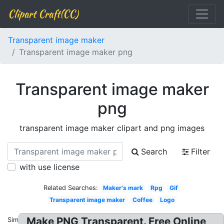
Clipart Craft(CC)
Transparent image maker
Transparent image maker png
Transparent image maker
png
transparent image maker clipart and png images
Search
Filter
with use license
Related Searches:
Maker's mark
Rpg
Gif
Transparent image maker
Coffee
Logo
Make PNG Transparent. Free Online
Similar: