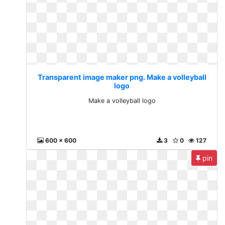
Transparent image maker png. Make a volleyball
logo
Make a volleyball logo
600 x 600
3
0
127
pin