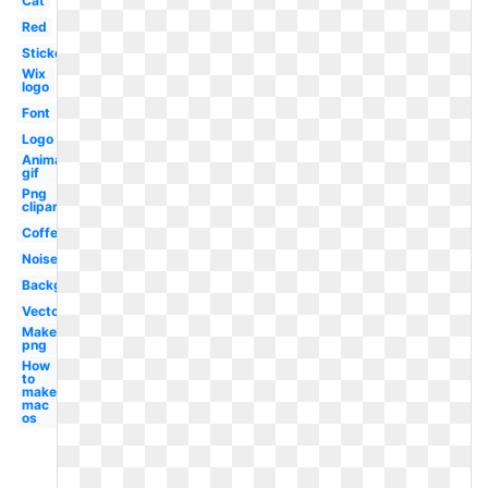
Cat
Red
Sticker
Wix
logo
Font
Logo
Animated
gif
Png
clipart
Coffee
Noise
Background
Vector
Make
png
How
to
make
mac
os