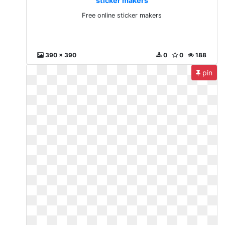
sticker makers
Free online sticker makers
390 x 390
0
0
188
pin