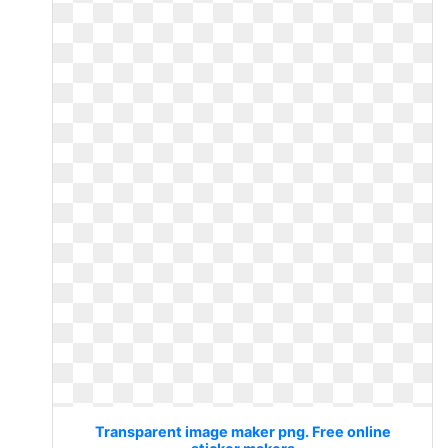
Transparent image maker png. Free online