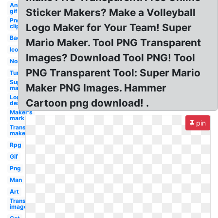
Animated
Sticker Makers? Make a Volleyball
gif
Png
Logo Maker for Your Team! Super
clipart
Background
Mario Maker. Tool PNG Transparent
Icon
Images? Download Tool PNG! Tool
Noise
PNG Transparent Tool: Super Mario
Tumblr
Super
Maker PNG Images. Hammer
mario
Logo
Cartoon png download! .
design
Maker's
mark
pin
Transparent
maker
Rpg
Gif
Png
Man
Art
Transparent
image