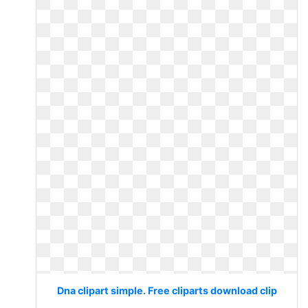
Dna clipart simple. Free cliparts download clip