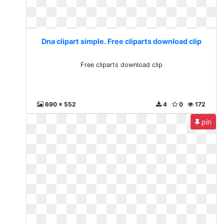
Dna clipart simple. Free cliparts download clip
Free cliparts download clip
690 x 552
4
0
172
pin