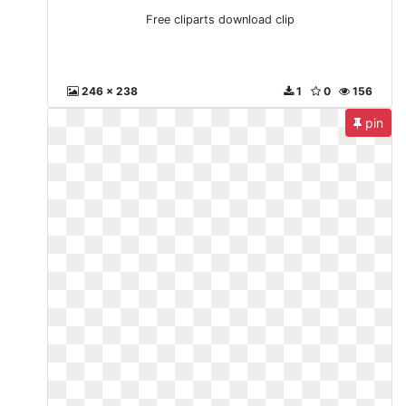
Free cliparts download clip
246 x 238
1
0
156
pin