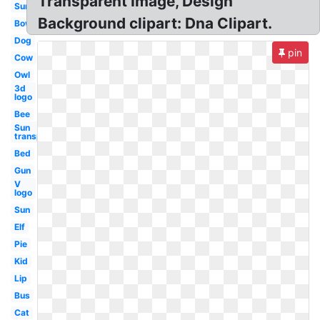
Transparent Image, Design
Sun
Background clipart: Dna Clipart.
Bow
Dog
pin
Cow
Owl
3d
logo
Bee
Sun
transparent
Bed
Gun
V
logo
Sun
Elf
Pie
Kid
Lip
Bus
Cat