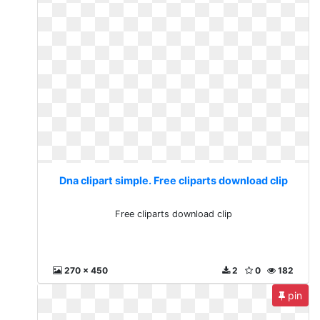
Dna clipart simple. Free cliparts download clip
Free cliparts download clip
270 x 450
2
0
182
pin