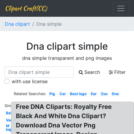
Clipart Craft(CC)
Dna clipart
Dna simple
Dna clipart simple
dna simple transparent and png images
Search
Filter
with use license
Related Searches:
Pig
Car
Best logo
Ear
Zoo
Dna
Free DNA Cliparts: Royalty Free
Similar:
Bat
Black And White Dna Clipart?
Van
Download Dna Vector Png
M
logo