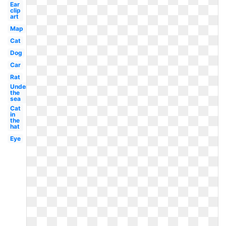
Ear
clip
art
Map
Cat
Dog
Car
Rat
Under
the
sea
Cat
in
the
hat
Eye