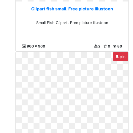
Clipart fish small. Free picture illustoon
Small Fish Clipart. Free picture illustoon
960 x 960
2
0
80
pin