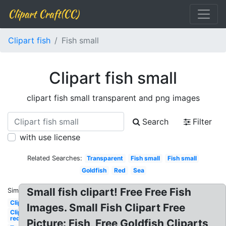
Clipart Craft(CC)
Clipart fish
Fish small
Clipart fish small
clipart fish small transparent and png images
Search
Filter
with use license
Related Searches:
Transparent
Fish small
Fish small
Goldfish
Red
Sea
Small fish clipart! Free Free Fish
Similar:
Clipart
Images. Small Fish Clipart Free
Clipart
red
Picture: Fish, Free Goldfish Cliparts