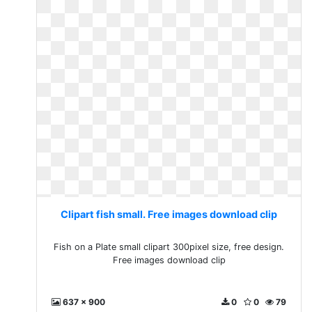
Clipart fish small. Free images download clip
Fish on a Plate small clipart 300pixel size, free design.
Free images download clip
637 x 900
0
0
79