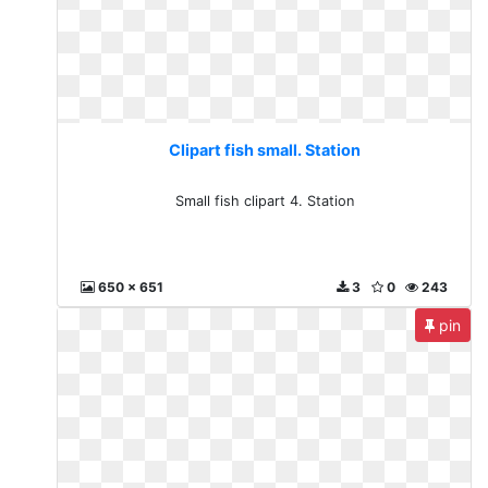
Clipart fish small. Station
Small fish clipart 4. Station
650 x 651
3
0
243
pin