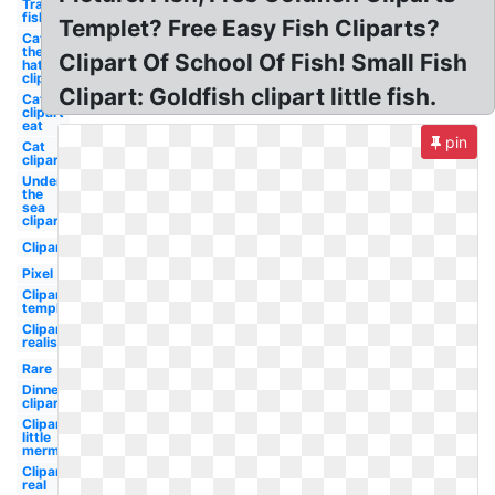
Transparent
fish
Templet? Free Easy Fish Cliparts?
Cat in
the
Clipart Of School Of Fish! Small Fish
hat
clipart
Clipart: Goldfish clipart little fish.
Cat
clipart
eat
pin
Cat
clipart
Under
the
sea
clipart
Clipart
Pixel
Clipart
template
Clipart
realistic
Rare
Dinner
clipart
Clipart
little
mermaid
Clipart
real