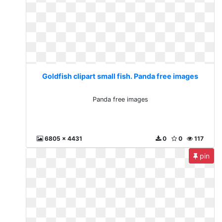
Goldfish clipart small fish. Panda free images
Panda free images
6805 x 4431
0
0
117
pin