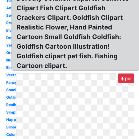
Template
Clipart Fish Clipart Goldfish
Animated
Swimming
Crackers Clipart. Goldfish Clipart
Real
Realistic Flower, Hand Painted
Invisible
Cartoon Small Goldfish Goldfish:
Design
Goldfish Cartoon Illustration!
Yellow
Orange
Goldfish clipart pet fish. Fishing
Illustration
Cartoon clipart.
Elmo's
Vector
pin
Fancy
Snack
Outline
Realistic
Simple
Happy
Silhouette
Colored