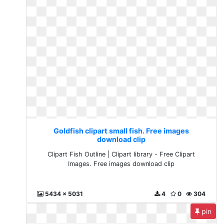
Goldfish clipart small fish. Free images
download clip
Clipart Fish Outline | Clipart library - Free Clipart
Images. Free images download clip
5434 x 5031
4
0
304
pin