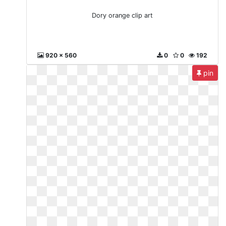
Dory orange clip art
920 x 560
0
0
192
pin