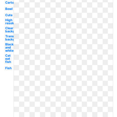
Cartoon
Bowl
Cute
High
resolution
Clear
background
Transparent
background
Black
and
white
Cat
eat
fish
Fish