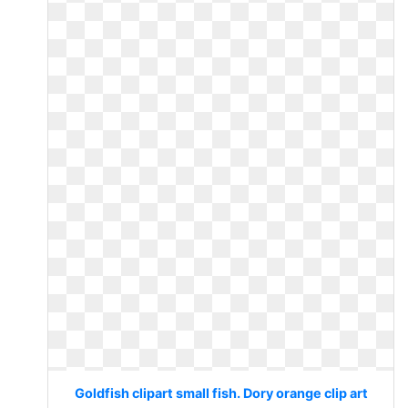
Goldfish clipart small fish. Dory orange clip art