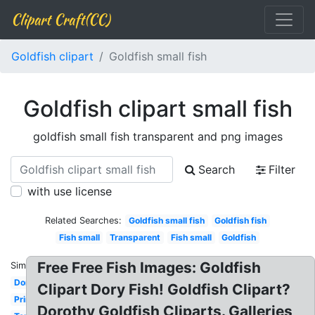
Clipart Craft(CC)
Goldfish clipart
Goldfish small fish
Goldfish clipart small fish
goldfish small fish transparent and png images
Search
Filter
with use license
Related Searches:
Goldfish small fish
Goldfish fish
Fish small
Transparent
Fish small
Goldfish
Free Free Fish Images: Goldfish
Similar:
Dorothy
Clipart Dory Fish! Goldfish Clipart?
Printable
Dorothy Goldfish Cliparts. Galleries