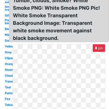
Tumblr, clouds, Smoke? White
smoke
Smoke
Smoke PNG: White Smoke PNG Pic!
transparent
White Smoke Transparent
Gif
Png
Background Image: Transparent
background
Background
white smoke movement against
Magic
black background.
Dark
Yellow
pin
Grey
Clipart
Orange
Steam
Cloud
Translucent
Teal
Pattern
Fire
Tobacco