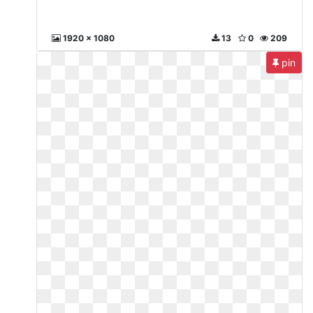
1920 x 1080
13
0
209
pin