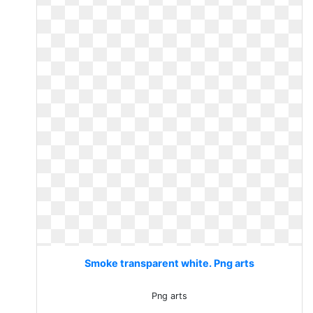
Smoke transparent white. Png arts
Png arts