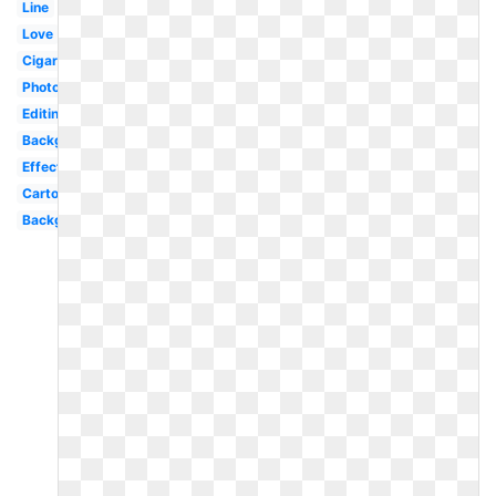
Line
Love
Cigaret
Photography
Editing
Background
Effect
Cartoon
Background