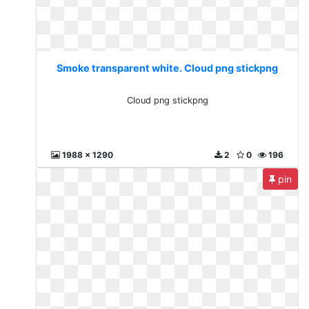
Smoke transparent white. Cloud png stickpng
Cloud png stickpng
1988 x 1290
2
0
196
pin