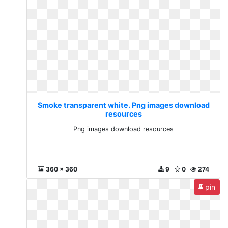
Smoke transparent white. Png images download
resources
Png images download resources
360 x 360
9
0
274
pin