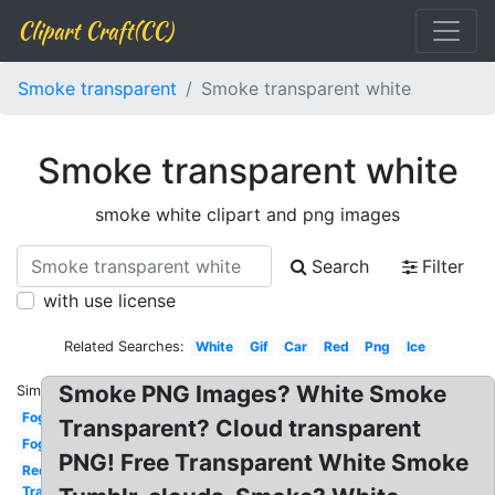
Clipart Craft(CC)
Smoke transparent
Smoke transparent white
Smoke transparent white
smoke white clipart and png images
Search
Filter
with use license
Related Searches:
White
Gif
Car
Red
Png
Ice
Smoke PNG Images? White Smoke
Similar:
Fog
Transparent? Cloud transparent
Fog
PNG! Free Transparent White Smoke
Red
Transparent