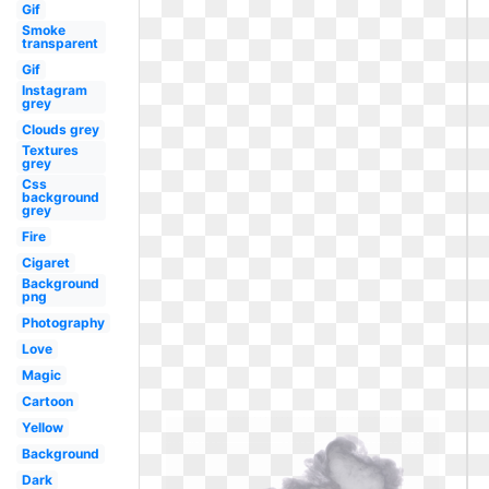
Gif
Smoke
transparent
Gif
Instagram
grey
Clouds grey
Textures
grey
Css
background
grey
Fire
Cigaret
Background
png
Photography
Love
Magic
Cartoon
Yellow
Background
Dark