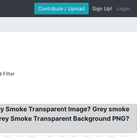
Contribute / Upload
Sign Up!
Login
Filter
ey Smoke Transparent Image? Grey smoke
 Grey Smoke Transparent Background PNG?