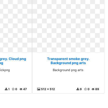
grey. Cloud png
Transparent smoke grey.
ng
Background png arts
tickpng
Background png arts
1
0
47
512 x 512
9
0
89