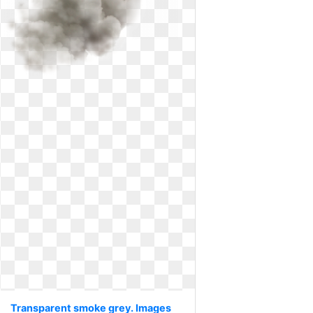
Transparent smoke grey. Images