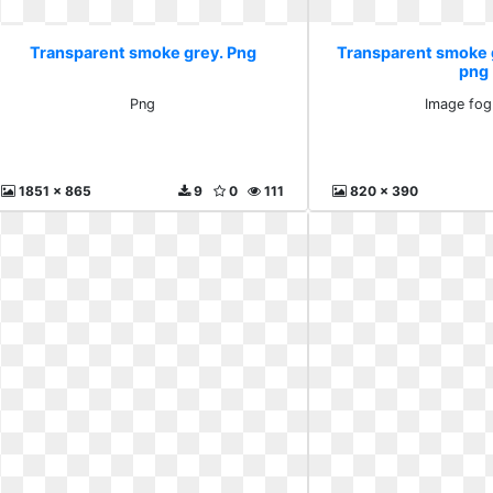
Transparent smoke grey. Png
Transparent smoke 
png
Png
Image fog
1851 x 865
9
0
111
820 x 390