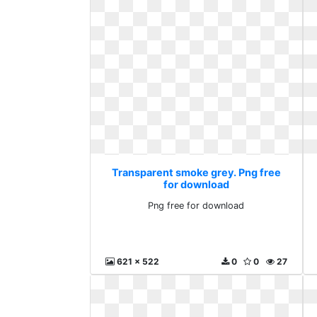
Transparent smoke grey. Png free
for download
Png free for download
621 x 522
0
0
27