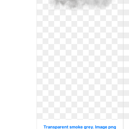
Transparent smoke grey. Image png