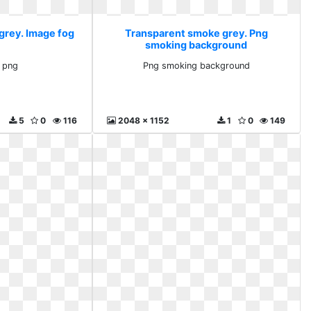
grey. Image fog
Transparent smoke grey. Png
smoking background
 png
Png smoking background
5
0
116
2048 x 1152
1
0
149