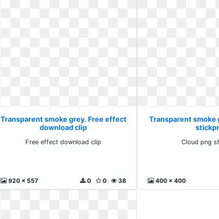
Transparent smoke grey. Free effect
Transparent smoke 
download clip
stickp
Free effect download clip
Cloud png s
920 x 557
0
0
38
400 x 400