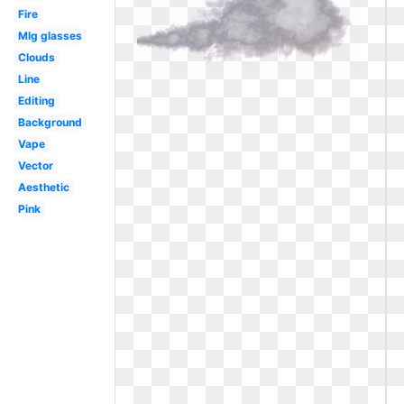
Fire
Mlg glasses
Clouds
Line
Editing
Background
Vape
Vector
Aesthetic
Pink