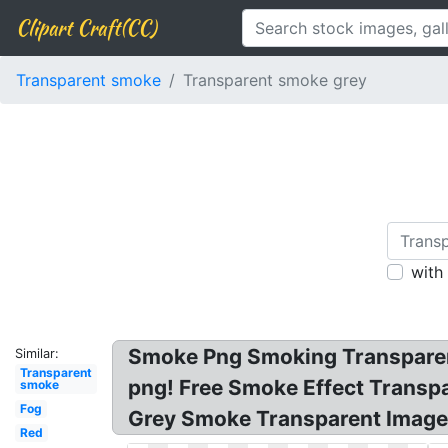
Clipart Craft(CC)
Transparent smoke
Transparent smoke grey
with
Smoke Png Smoking Transparen
Similar:
Transparent
png! Free Smoke Effect Transp
smoke
Fog
Grey Smoke Transparent Image
Red