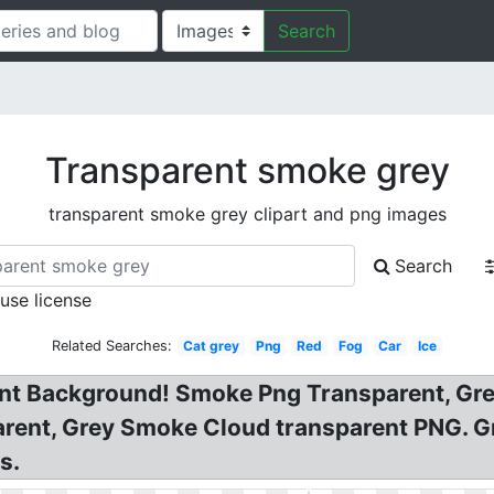
Search
Transparent smoke grey
transparent smoke grey clipart and png images
Search
 use license
Related Searches:
Cat grey
Png
Red
Fog
Car
Ice
t Background! Smoke Png Transparent, Gr
arent, Grey Smoke Cloud transparent PNG.
s.