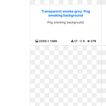
Transparent smoke grey. Png
smoking background
Png smoking background
2250 x 1366
17
0
279