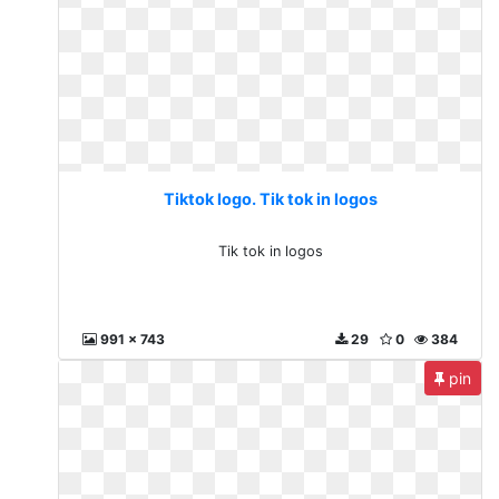
Tiktok logo. Tik tok in logos
Tik tok in logos
991 x 743
29
0
384
pin