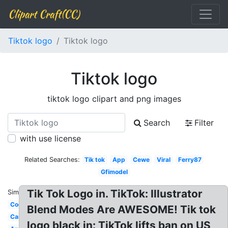
Clipart Craft(CC)
Tiktok logo
Tiktok logo
Tiktok logo
tiktok logo clipart and png images
Search
Filter
with use license
Related Searches:
Tik tok
App
Cewe
Viral
Ferry87
Gfimodel
Tik Tok Logo in. TikTok: Illustrator
Similar:
Cogan
Blend Modes Are AWESOME! Tik tok
Cancer
logo black in: TikTok lifts ban on US