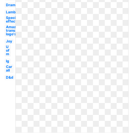
Drama
Lambang
Special
effect
Amazon
transparent
logo's
Joy
U
of
m
Ig
Car
all
D&d