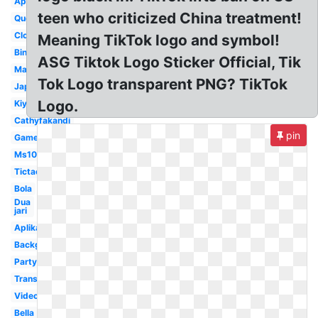
Application
teen who criticized China treatment!
Queen
Clock
Meaning TikTok logo and symbol!
Bintang
ASG Tiktok Logo Sticker Official, Tik
Maikichi0130
Tok Logo transparent PNG? TikTok
Japan
Logo.
Kiyo0128
Cathyfakandi
pin
Game
Ms1077
Tictac
Bola
Dua
jari
Aplikasi
Background
Party
Transparent
Video
Bella