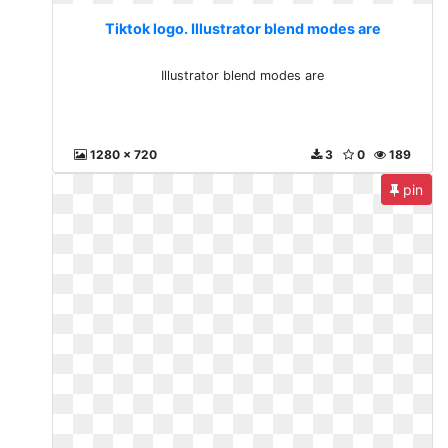
Tiktok logo. Illustrator blend modes are
Illustrator blend modes are
1280 x 720
3
0
189
pin