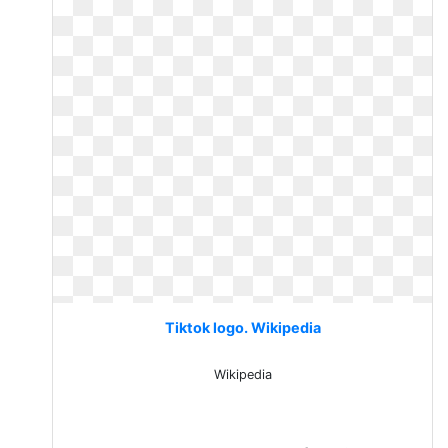
Tiktok logo. Wikipedia
Wikipedia