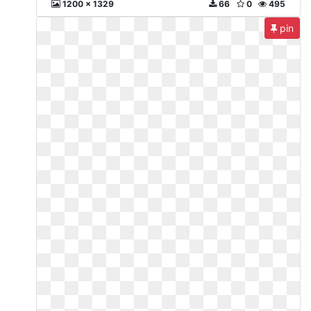
1200 x 1329
66
0
495
pin