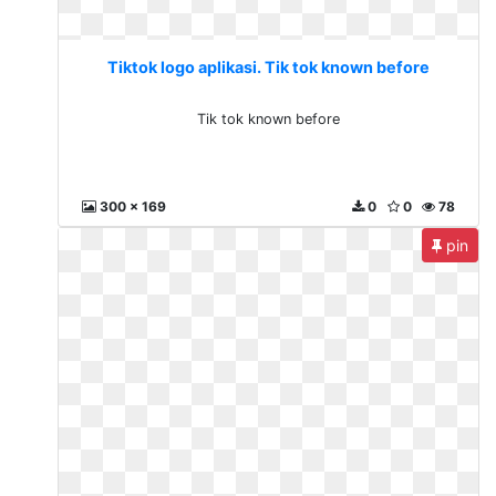
Tiktok logo aplikasi. Tik tok known before
Tik tok known before
300 x 169
0
0
78
pin