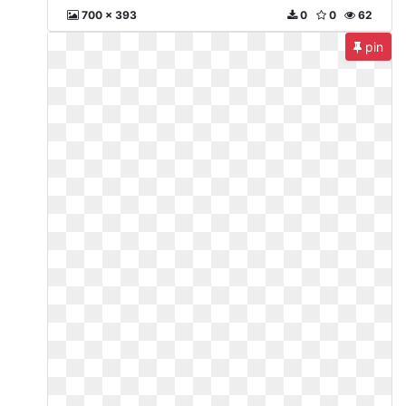
700 x 393
0
0
62
pin