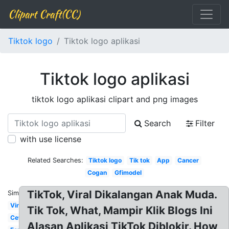
Clipart Craft(CC)
Tiktok logo
Tiktok logo aplikasi
Tiktok logo aplikasi
tiktok logo aplikasi clipart and png images
Search
Filter
with use license
Related Searches:
Tiktok logo
Tik tok
App
Cancer
Cogan
Gfimodel
TikTok, Viral Dikalangan Anak Muda.
Similar:
Viral
Tik Tok, What, Mampir Klik Blogs Ini
Cewe
Alasan Aplikasi TikTok Diblokir. How