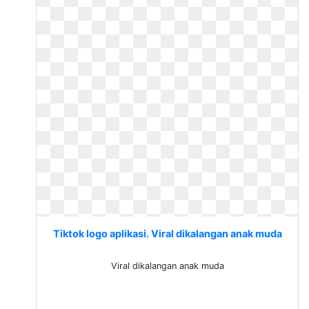
Tiktok logo aplikasi. Viral dikalangan anak muda
Viral dikalangan anak muda