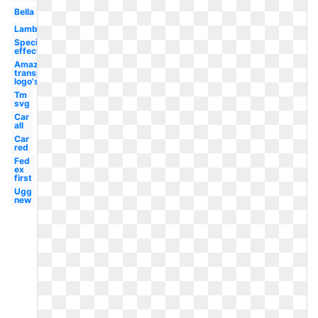
Bella
Lambang
Special
effect
Amazon
transparent
logo's
Tm
svg
Car
all
Car
red
Fed
ex
first
Ugg
new