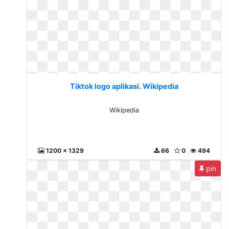
Tiktok logo aplikasi. Wikipedia
Wikipedia
1200 x 1329
66
0
494
pin