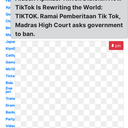
Ferry87
TikTok Is Rewriting the World:
Application
Queen
TIKTOK. Ramai Pemberitaan Tik Tok,
Clock
Madras High Court asks government
Bintang
to ban.
Maikichi0130
Japan
pin
Kiyo0128
Cathyfakandi
Game
Ms1077
Tictac
Bola
Dua
jari
Transparent
Drama
Background
Party
Video