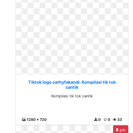
Tiktok logo cathyfakandi. Kompilasi tik tok
cantik
Kompilasi tik tok cantik
1280 x 720
0
0
33
pin