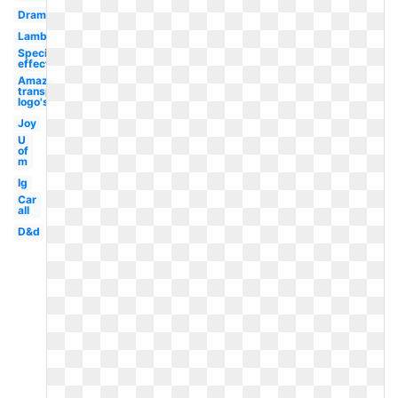
Drama
Lambang
Special
effect
Amazon
transparent
logo's
Joy
U
of
m
Ig
Car
all
D&d