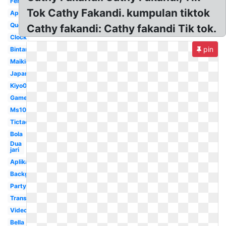
Ferry87
Tok Cathy Fakandi. kumpulan tiktok
Application
Queen
Cathy fakandi: Cathy fakandi Tik tok.
Clock
pin
Bintang
Maikichi0130
Japan
Kiyo0128
Game
Ms1077
Tictac
Bola
Dua
jari
Aplikasi
Background
Party
Transparent
Video
Bella