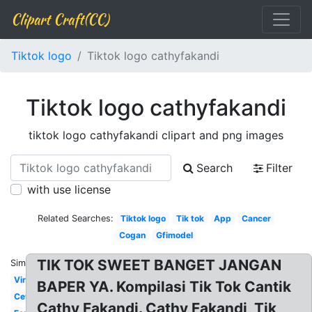
Clipart Craft(CC)
Tiktok logo
Tiktok logo cathyfakandi
Tiktok logo cathyfakandi
tiktok logo cathyfakandi clipart and png images
Search
Filter
with use license
Related Searches:
Tiktok logo
Tik tok
App
Cancer
Cogan
Gfimodel
TIK TOK SWEET BANGET JANGAN
Similar:
Viral
BAPER YA. Kompilasi Tik Tok Cantik
Cewe
Cathy Fakandi. Cathy Fakandi, Tik