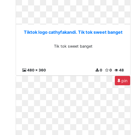
Tiktok logo cathyfakandi. Tik tok sweet banget
Tik tok sweet banget
480 x 360
0
0
48
pin