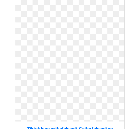
Tiktok logo cathyfakandi. Cathy fakandi on