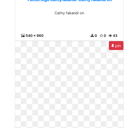
Cathy fakandi on
540 x 960
0
0
43
pin