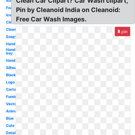
Clean Car Clipart? Car Wash clipart,
Automatic
Foam
Pin by Cleanoid India on Cleanoid:
Icon
Free Car Wash Images.
Cleaning
Clean
pin
Soapy
Hands
Hands
boy
Hands
Silhouette
Black
Logo
Cartoon
Fundraiser
Vector
Animated
Blue
Cute
Detailing