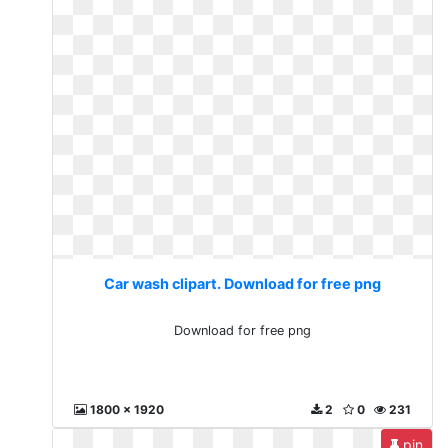
Car wash clipart. Download for free png
Download for free png
1800 x 1920
2
0
231
pin