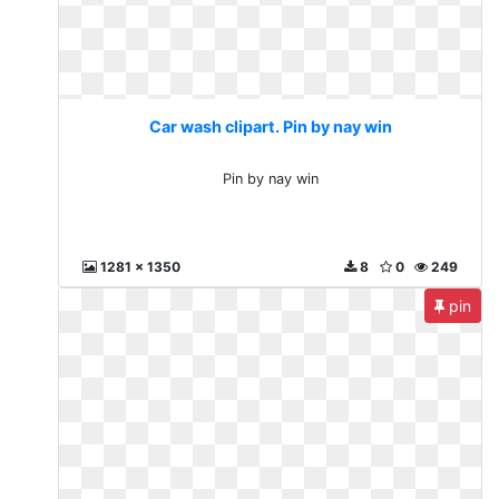
Car wash clipart. Pin by nay win
Pin by nay win
1281 x 1350
8
0
249
pin