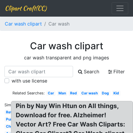
Clipart Craft(CC)
Car wash clipart
Car wash
Car wash clipart
car wash transparent and png images
Search
Filter
with use license
Related Searches:
Car
Man
Red
Car wash
Dog
Kid
Pin by Nay Win Htun on All things,
Similar:
Retro
Download for free. Alzheimer!
Purple
Vector Art? Free Car Wash Cliparts:
Cheerleader