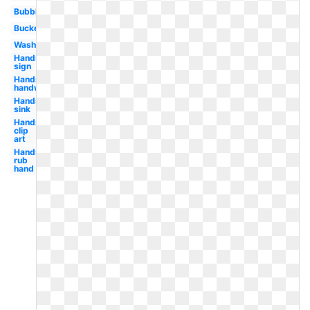
Bubble
Bucket
Washing
Hands
sign
Hands
handwashing
Hands
sink
Hands
clip
art
Hands
rub
hand