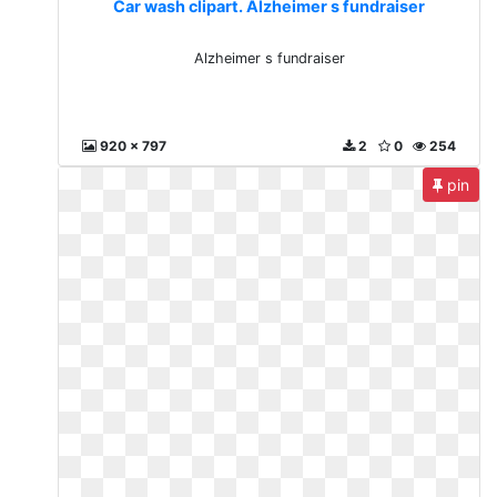
Car wash clipart. Alzheimer s fundraiser
Alzheimer s fundraiser
920 x 797
2
0
254
pin