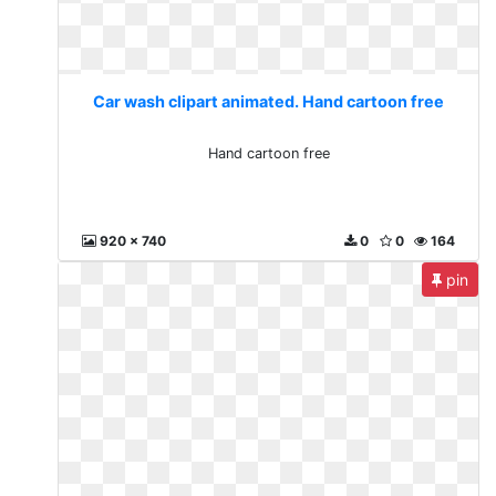
Car wash clipart animated. Hand cartoon free
Hand cartoon free
920 x 740
0
0
164
pin