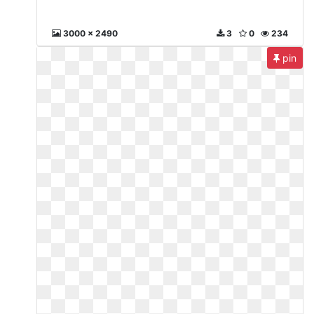
3000 x 2490
3
0
234
pin