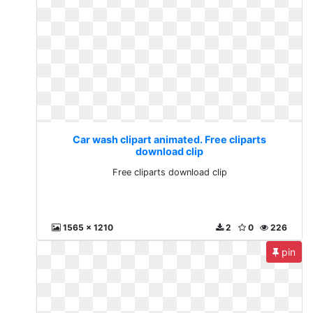
Car wash clipart animated. Free cliparts
download clip
Free cliparts download clip
1565 x 1210
2
0
226
pin