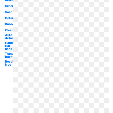
Silhouette
Soapy
Detailing
Bubble
Cleaning
Auto
detailing
Hands
rub
hand
Transparent
background
Royalty
free