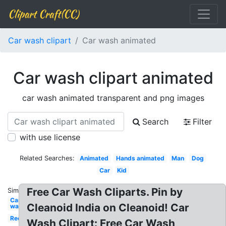
Clipart Craft(CC)
Car wash clipart
Car wash animated
Car wash clipart animated
car wash animated transparent and png images
Search
Filter
with use license
Related Searches:
Animated
Hands animated
Man
Dog
Car
Kid
Free Car Wash Cliparts. Pin by
Similar:
Car
Cleanoid India on Cleanoid! Car
wash
Red
Wash Clipart: Free Car Wash