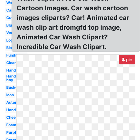
Washing
Cartoon Images. Car wash cartoon
Cartoon
images cliparts? Car! Animated car
Cute
Blue
wash clip art dromgfd top image,
Vector
Animated Car Wash Clipart?
Logo
Incredible Car Wash Clipart.
Black
Fundraiser
pin
Clean
Hands
Hands
boy
Bucket
Icon
Automatic
Hands
Cheerleader
Foam
Purple
Retro