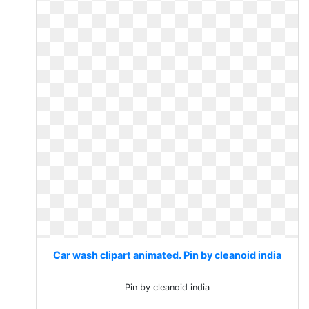
Car wash clipart animated. Pin by cleanoid india
Pin by cleanoid india