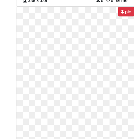
338 x 338
0
0
199
pin