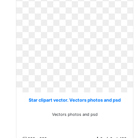
Star clipart vector. Vectors photos and psd
Vectors photos and psd