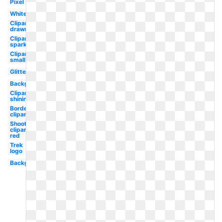
Pixel
White
Clipart
drawn
Clipart
sparkle
Clipart
small
Glitter
Background
Clipart
shining
Borders
clipart
Shooting
clipart
red
Trek
logo
Background