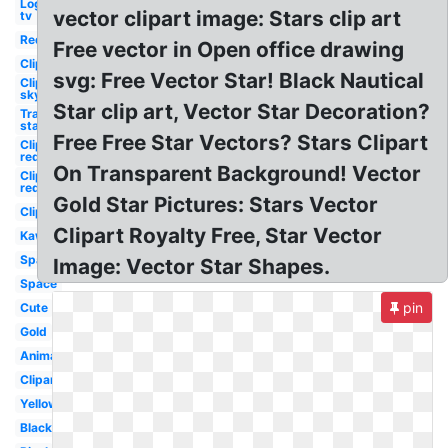
Logo
vector clipart image: Stars clip art
tv
Red
Free vector in Open office drawing
Clipart
svg: Free Vector Star! Black Nautical
Clipart
sky
Star clip art, Vector Star Decoration?
Transparent
star
Free Free Star Vectors? Stars Clipart
Clipart
red
On Transparent Background! Vector
Clipart
red
Gold Star Pictures: Stars Vector
Clipart
Clipart Royalty Free, Star Vector
Kawaii
Sparkling
Image: Vector Star Shapes.
Space
pin
Cute
Gold
Animated
Clipart
Yellow
Black