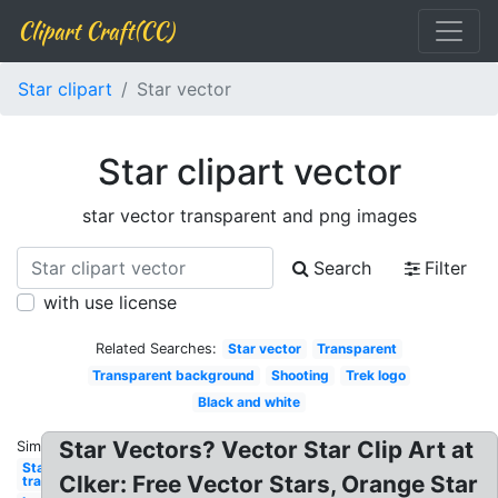
Clipart Craft(CC)
Star clipart
Star vector
Star clipart vector
star vector transparent and png images
Search
Filter
with use license
Related Searches:
Star vector
Transparent
Transparent background
Shooting
Trek logo
Black and white
Star Vectors? Vector Star Clip Art at
Similar:
Star
Clker: Free Vector Stars, Orange Star
transparent