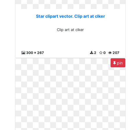
Star clipart vector. Clip art at clker
Clip art at clker
300 x 267
2
0
207
pin