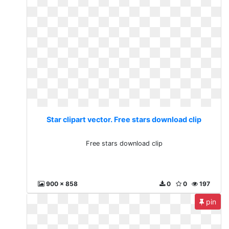
Star clipart vector. Free stars download clip
Free stars download clip
900 x 858
0
0
197
pin