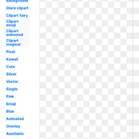
Background
Glare clipart
Clipart fairy
Clipart
emoji
Clipart
animated
Clipart
magical
Pixel
Kawaii
Cute
Silver
Vector
Single
Pink
Emoji
Blue
Animated
Overlay
Aesthetic