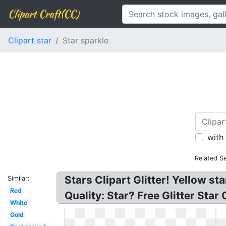
Clipart Craft(CC)
Clipart star
Star sparkle
with
Related S
Stars Clipart Glitter! Yellow sta
Similar:
Red
Quality: Star? Free Glitter Star
White
Gold