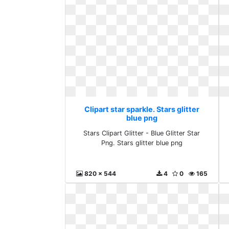
Clipart star sparkle. Stars glitter
blue png
Stars Clipart Glitter - Blue Glitter Star
Png. Stars glitter blue png
820 x 544
4
0
165