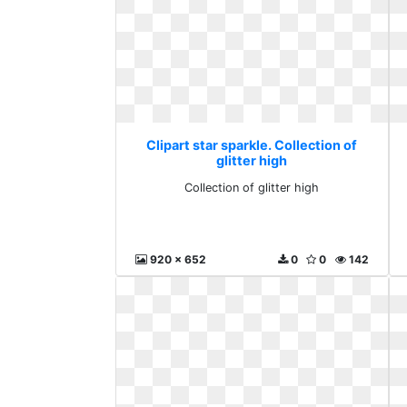
Clipart star sparkle. Collection of
glitter high
Collection of glitter high
920 x 652
0
0
142