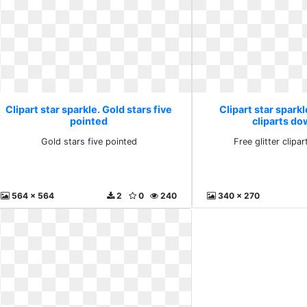
Clipart star sparkle. Gold stars five
Clipart star sparkl
pointed
cliparts d
Gold stars five pointed
Free glitter clip
564 x 564
2
0
240
340 x 270