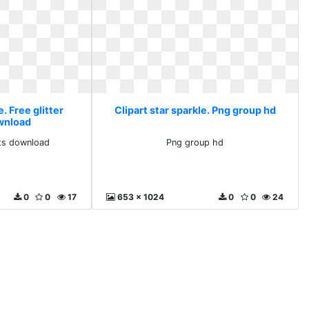
e. Free glitter
Clipart star sparkle. Png group hd
ownload
arts download
Png group hd
0
0
17
653 x 1024
0
0
24