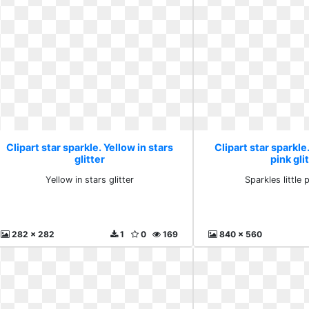
Clipart star sparkle. Yellow in stars
Clipart star sparkle.
glitter
pink gli
Yellow in stars glitter
Sparkles little p
282 x 282
1
0
169
840 x 560