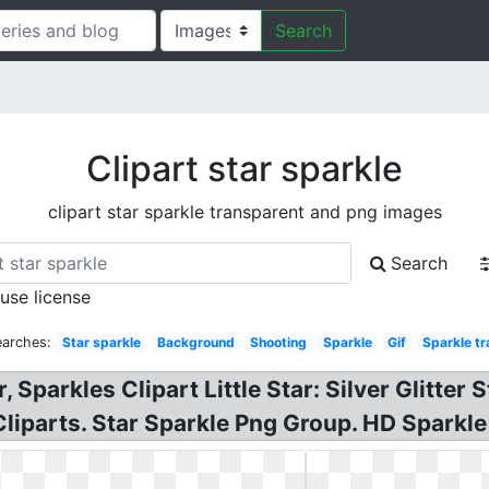
Search
Clipart star sparkle
clipart star sparkle transparent and png images
Search
 use license
earches:
Star sparkle
Background
Shooting
Sparkle
Gif
Sparkle t
r, Sparkles Clipart Little Star: Silver Glitter 
 Cliparts. Star Sparkle Png Group. HD Sparkle