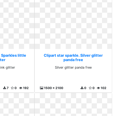
 Sparkles little
Clipart star sparkle. Silver glitter
tter
panda free
ink glitter
Silver glitter panda free
7
0
192
1500 x 2100
0
0
102