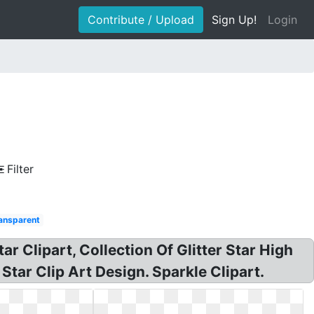
Contribute / Upload
Sign Up!
Login
Filter
ransparent
Star Clipart, Collection Of Glitter Star High
 Star Clip Art Design. Sparkle Clipart.