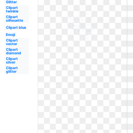
Glitter
Clipart
twinkle
Clipart
silhouette
Clipart blue
Emoji
Clipart
vector
Clipart
diamond
Clipart
silver
Clipart
glitter