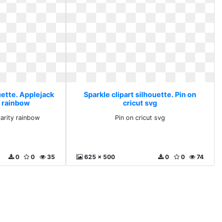
uette. Applejack
Sparkle clipart silhouette. Pin on
y rainbow
cricut svg
rarity rainbow
Pin on cricut svg
0
0
35
625 x 500
0
0
74