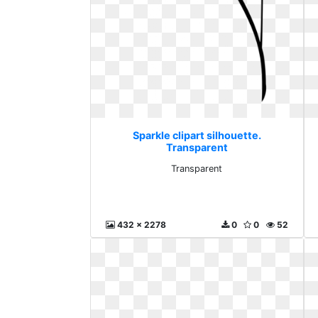
Sparkle clipart silhouette.
Transparent
Transparent
432 x 2278
0
0
52