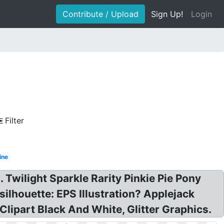
Contribute / Upload
Sign Up!
Login
Filter
ine
. Twilight Sparkle Rarity Pinkie Pie Pony
silhouette: EPS Illustration? Applejack
 Clipart Black And White, Glitter Graphics.