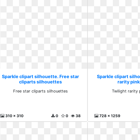
Sparkle clipart silhouette. Free star
Sparkle clipart silh
cliparts silhouettes
rarity pink
Free star cliparts silhouettes
Twilight rarity 
310 x 310
0
0
38
728 x 1259