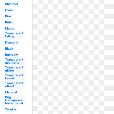
Shimmer
Glare
Pink
Retro
Magic
Transparent
falling
Diamond
Black
Rainbow
Transparent
aesthetic
Transparent
glitter
Transparent
kawaii
Transparent
effect
Magical
Png
transparent
background
Twinkle