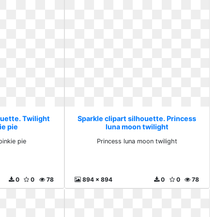
ouette. Twilight
Sparkle clipart silhouette. Princess
ie pie
luna moon twilight
pinkie pie
Princess luna moon twilight
0
0
78
894 x 894
0
0
78