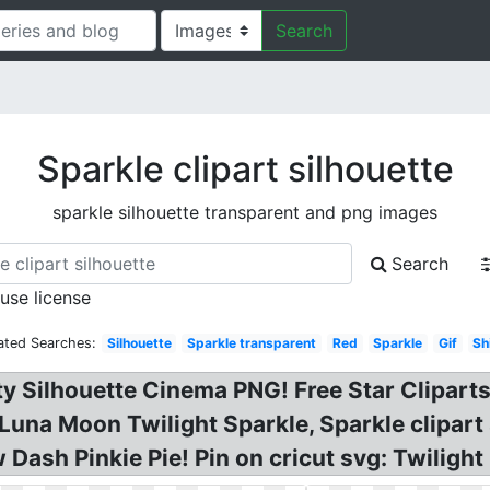
Search
Sparkle clipart silhouette
sparkle silhouette transparent and png images
Search
 use license
ated Searches:
Silhouette
Sparkle transparent
Red
Sparkle
Gif
Sh
ty Silhouette Cinema PNG! Free Star Cliparts
 Luna Moon Twilight Sparkle, Sparkle clipart 
 Dash Pinkie Pie! Pin on cricut svg: Twilight