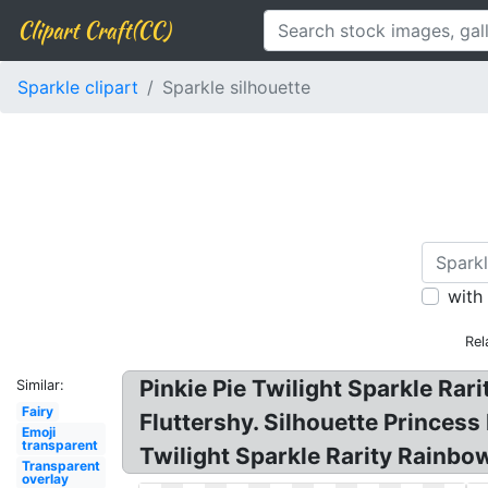
Clipart Craft(CC)
Sparkle clipart
Sparkle silhouette
with
Rel
Pinkie Pie Twilight Sparkle Rari
Similar:
Fairy
Fluttershy. Silhouette Princess
Emoji
transparent
Twilight Sparkle Rarity Rainbow
Transparent
overlay