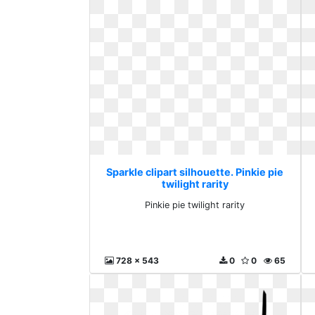
Sparkle clipart silhouette. Pinkie pie
twilight rarity
Pinkie pie twilight rarity
728 x 543
0
0
65