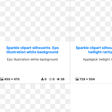
Sparkle clipart silhouette. Eps
Sparkle clipart silho
illustration white background
twilight rarit
Eps illustration white background
Applejack twilight 
450 x 470
0
0
36
728 x 504