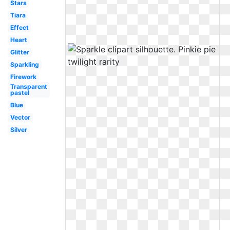
Stars
Tiara
Effect
Heart
Glitter
Sparkling
Firework
Transparent
pastel
Blue
Vector
Silver